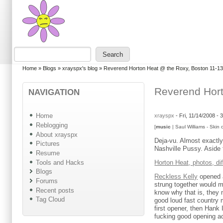
Skip to main content
Skip to search
Search
Search form
You are here
Home
»
Blogs
»
xrayspx's blog
»
Reverend Horton Heat @ the Roxy, Boston 11-1
Reverend Hort
NAVIGATION
Home
xrayspx
-
Fri, 11/14/2008 -
Reblogging
[
music
| Saul Williams - Skin 
About xrayspx
Deja-vu. Almost exactly 
Pictures
Nashville Pussy. Aside 
Resume
Tools and Hacks
Horton Heat, photos, di
Blogs
Reckless Kelly
opened a
Forums
strung together would 
Recent posts
know why that is, they m
Tag Cloud
good loud fast country 
first opener, then Hank 
fucking good opening ac