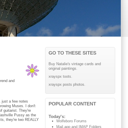
GO TO THESE SITES
Buy Natalie's vintage cards and
original paintings.
xrayspx toots.
verend and
xrayspx posts photos.
 just a few notes
POPULAR CONTENT
rowing Muses. I don't
f guitarist. They're
Nashville Pussy as the
Today's:
acts, they're two REALLY
Wolfeboro Forums
Mail.app and IMAP Folders