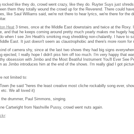
 rocked like they do, crowd went crazy, like they do. Ruyter Suys just shreds,
 seen them they totally wound the crowd up for the Reverend. There could ha
s, like Saul Williams said, we're not there to hear lyrics, we're there for the d
itar.
ton Heat
3 times, once at the Middle East downstairs and twice at the Roxy. I
 time, and that he keeps coming around pretty much yearly makes me hugely ha
o when I see Jim Heath's smirking mug shredding non-chalantly. I have to say 
Middle East. It just doesn't seem as claustrophobic and there's more room for 
 kind of camera shy, since at the last two shows they had big signs everywher
 ejected, I really hope I didn't piss him off too much. I'm very happy that was
lthy obsession with Jimbo and the Most Beatiful Instrument You'll Ever See 
in as Jimbo introduces him at the end of the shows. I'm really glad I got pictur
 not limited to:
Town (he said "heres the least creative most cliche rockabilly song ever, sho
 etc. We all loved it)
h the drummer, Paul Simmons, singing.
ne Cartwright from Nashville Pussy, crowd went nuts again.
ickr
: