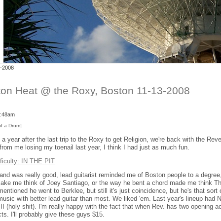
3-2008
on Heat @ the Roxy, Boston 11-13-2008
 3:48am
of a Drum]
a year after the last trip to the Roxy to get Religion, we're back with the Re
from me losing my toenail last year, I think I had just as much fun.
fficulty: IN THE PIT
nd was really good, lead guitarist reminded me of Boston people to a degree,
make me think of Joey Santiago, or the way he bent a chord made me think Th
entioned he went to Berklee, but still it's just coincidence, but he's that sort o
music with better lead guitar than most. We liked 'em. Last year's lineup had 
III (holy shit). I'm really happy with the fact that when Rev. has two opening 
ts. I'll probably give these guys $15.