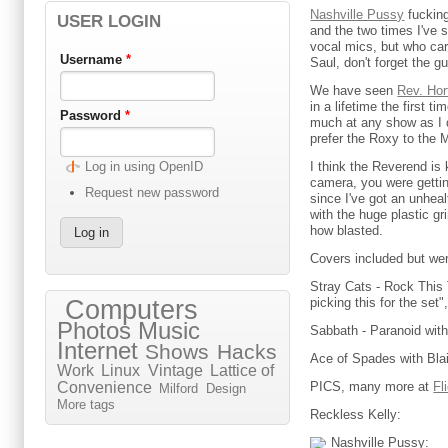
Nashville Pussy
fucking
USER LOGIN
and the two times I've
vocal mics, but who care
Username
*
Saul, don't forget the gu
We have seen
Rev. Hor
in a lifetime the first
Password
*
much at any show as I d
prefer the Roxy to the 
I think the Reverend is
Log in using OpenID
camera, you were getting
Request new password
since I've got an unhea
with the huge plastic gr
how blasted.
Covers included but were
Stray Cats - Rock This 
picking this for the set",
Computers
Photos
Music
Sabbath - Paranoid wit
Internet
Shows
Hacks
Ace of Spades with Blai
Work
Linux
Vintage
Lattice of
PICS, many more at
Fl
Convenience
Milford
Design
More tags
Reckless Kelly:
Nashville Pussy: