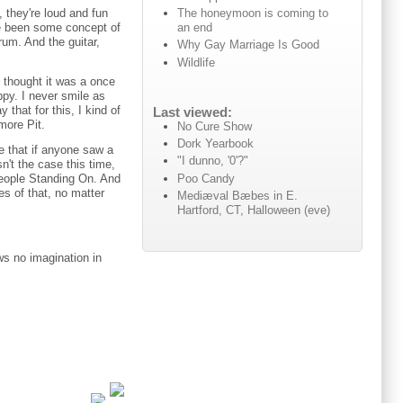
The honeymoon is coming to
 they're loud and fun
an end
ve been some concept of
rum. And the guitar,
Why Gay Marriage Is Good
Wildlife
 thought it was a once
ppy. I never smile as
that for this, I kind of
Last viewed:
more Pit.
No Cure Show
Dork Yearbook
e that if anyone saw a
"I dunno, '0'?"
n't the case this time,
Poo Candy
People Standing On. And
es of that, no matter
Mediæval Bæbes in E.
Hartford, CT, Halloween (eve)
ws no imagination in