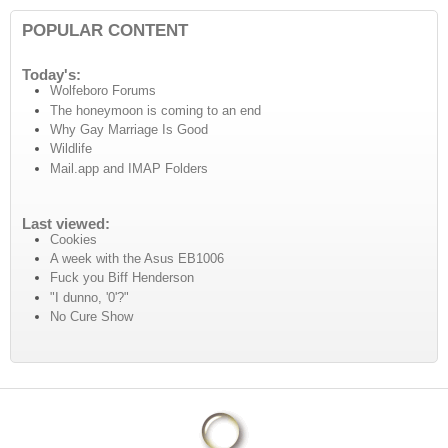
POPULAR CONTENT
Today's:
Wolfeboro Forums
The honeymoon is coming to an end
Why Gay Marriage Is Good
Wildlife
Mail.app and IMAP Folders
Last viewed:
Cookies
A week with the Asus EB1006
Fuck you Biff Henderson
"I dunno, '0'?"
No Cure Show