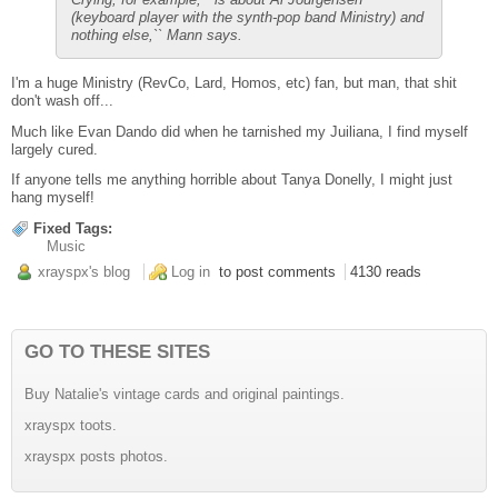
(keyboard player with the synth-pop band Ministry) and
nothing else,`` Mann says.
I'm a huge Ministry (RevCo, Lard, Homos, etc) fan, but man, that shit
don't wash off...
Much like Evan Dando did when he tarnished my Juiliana, I find myself
largely cured.
If anyone tells me anything horrible about Tanya Donelly, I might just
hang myself!
Fixed Tags:
Music
xrayspx's blog
Log in
to post comments
4130 reads
GO TO THESE SITES
Buy Natalie's vintage cards and original paintings.
xrayspx toots.
xrayspx posts photos.