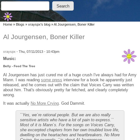
Skip to main content
Skip to search
Search
Search form
You are here
Home
»
Blogs
»
xrayspx's blog
»
Al Jourgensen, Boner Killer
Al Jourgensen, Boner Killer
xrayspx
-
Thu, 07/11/2013 - 10:43pm
Music:
Belly - Feed The Tree
Al Jourgensen has just cured me of a huge crush I've always had for Amy
Mann. I was reading
some press
interview for a book he apparently just
released, and he comes out with the claim that Voices Carry was written
about him. That's obviously pretty far fetched, and clearly completely
wrong.
It was actually
No More Crying
. God Dammit.
``Yes, we`re rational people. But we are also really
sensitive artists who have a lot of pain to express.``
Most of it is Mann`s. For the songs on Voices Carry,
she excerpted chapters from her own troubled love life,
dwelling on the heartaches and heartbreakers. No More
Crying, for example, ``is about Al Jourgensen