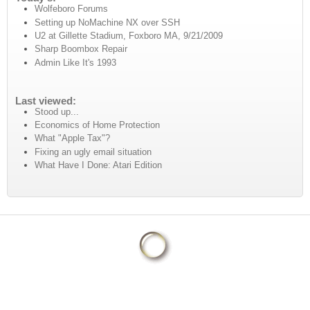
Wolfeboro Forums
Setting up NoMachine NX over SSH
U2 at Gillette Stadium, Foxboro MA, 9/21/2009
Sharp Boombox Repair
Admin Like It's 1993
Last viewed:
Stood up...
Economics of Home Protection
What "Apple Tax"?
Fixing an ugly email situation
What Have I Done: Atari Edition