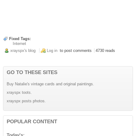
Fixed Tags:
Internet
xrayspx's blog
Log in
to post comments
4730 reads
GO TO THESE SITES
Buy Natalie's vintage cards and original paintings.
xrayspx toots.
xrayspx posts photos.
POPULAR CONTENT
Today's: