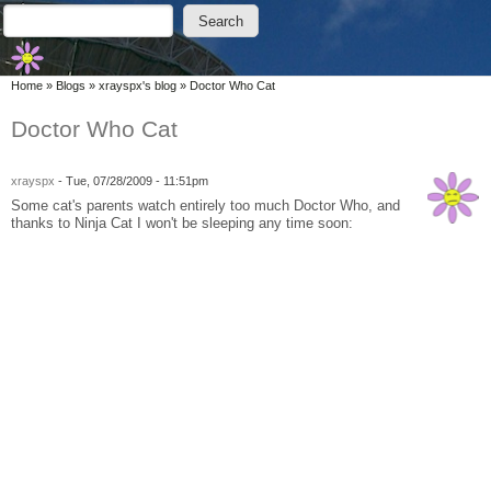
Skip to main content
Skip to search
Search
Search form
You are here
Home
»
Blogs
»
xrayspx's blog
»
Doctor Who Cat
Doctor Who Cat
xrayspx
-
Tue, 07/28/2009 - 11:51pm
Some cat's parents watch entirely too much Doctor Who, and
thanks to Ninja Cat I won't be sleeping any time soon: