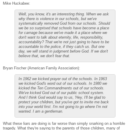
Mike Huckabee:
Well, you know, it's an interesting thing. When we ask
why there is violence in our schools, but we've
systematically removed God from our schools. Should
we be so surprised that schools have become a place
for carnage because we've made it a place where we
don't want to talk about eternity, life, responsibility,
accountability? That we're not just going to have to be
accountable to the police, if they catch us. But one
day, we will stand in judgment before God. If we don't
believe that, we don't fear that.
Bryan Fischer (American Family Association):
In 1962 we kicked prayer out of the schools. In 1963
we kicked God's word out of our schools. In 1980 we
kicked the Ten Commandments out of our schools.
We've kicked God out of our public school system.
And I think God would say to us, 'Hey, I'll be glad to
protect your children, but you've got to invite me back
into your world first. I'm not going to go where I'm not
wanted. I am a gentleman.
What these liars are doing is far worse than simply snarking on a horrible
tragedy. What they're saying to the parents of those children, many of