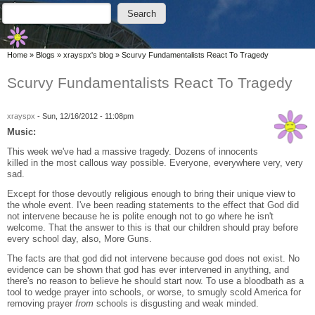
Skip to main content
Skip to search
Search
Search form
You are here
Home
»
Blogs
»
xrayspx's blog
»
Scurvy Fundamentalists React To Tragedy
Scurvy Fundamentalists React To Tragedy
xrayspx
-
Sun, 12/16/2012 - 11:08pm
Music:
This week we've had a massive tragedy. Dozens of innocents
killed in the most callous way possible. Everyone, everywhere very, very
sad.
Except for those devoutly religious enough to bring their unique view to
the whole event. I've been reading statements to the effect that God did
not intervene because he is polite enough not to go where he isn't
welcome. That the answer to this is that our children should pray before
every school day, also, More Guns.
The facts are that god did not intervene because god does not exist. No
evidence can be shown that god has ever intervened in anything, and
there's no reason to believe he should start now. To use a bloodbath as a
tool to wedge prayer into schools, or worse, to smugly scold America for
removing prayer
from
schools is disgusting and weak minded.