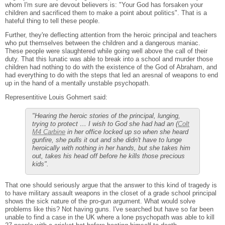
whom I'm sure are devout believers is: "Your God has forsaken your
children and sacrificed them to make a point about politics". That is a
hateful thing to tell these people.
Further, they're deflecting attention from the heroic principal and teachers
who put themselves between the children and a dangerous maniac.
These people were slaughtered while going well above the call of their
duty. That this lunatic was able to break into a school and murder those
children had nothing to do with the existence of the God of Abraham, and
had everything to do with the steps that led an aresnal of weapons to end
up in the hand of a mentally unstable psychopath.
Representitive Louis Gohmert said:
"Hearing the heroic stories of the principal, lunging,
trying to protect … I wish to God she had had an (
Colt
M4 Carbine
in her office locked up so when she heard
gunfire, she pulls it out and she didn't have to lunge
heroically with nothing in her hands, but she takes him
out, takes his head off before he kills those precious
kids".
That one should seriously argue that the answer to this kind of tragedy is
to have military assault weapons in the closet of a grade school principal
shows the sick nature of the pro-gun argument. What would solve
problems like this? Not having guns. I've searched but have so far been
unable to find a case in the UK where a lone psychopath was able to kill