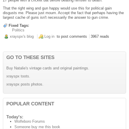
27 people with a cricket bat before beating himself to death.
That the right wing and gun happy would use this for political gain
disgusts me. Please just mourn. Accept the fact that perhaps having the
largest cache of guns isn't necessarily the answer to gun crime.
Fixed Tags:
Politics
xrayspx's blog
Log in
to post comments
3967 reads
GO TO THESE SITES
Buy Natalie's vintage cards and original paintings.
xrayspx toots.
xrayspx posts photos.
POPULAR CONTENT
Today's:
Wolfeboro Forums
Someone buy me this book