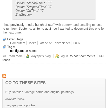
Option "StandbyTime" "0"
Option "SuspendTime" "0"
Option "OffTime" "0"
EndSection
I had previously tried a bunch of stuff with
setterm and enabling rc.local
to run from Systemd, all to no avail, so I wanted to document this one for
the next time.
Fixed Tags:
Computers
Hacks
Lattice of Convenience
Linux
Tags:
configuration notes
Read more
about Kodi Machine Screensaver Notes
xrayspx's blog
Log in
to post comments
1395
reads
GO TO THESE SITES
Buy Natalie's vintage cards and original paintings.
xrayspx toots.
xrayspx posts photos.