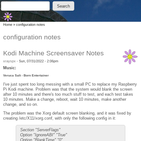
Skip to main content
Skip to search
Search
Search form
You are here
Home
»
configuration notes
configuration notes
Kodi Machine Screensaver Notes
xrayspx
-
Sun, 07/31/2022 - 2:06pm
Music:
Veruca Salt - Born Entertainer
I've just spent too long messing with a small PC to replace my Raspberry
Pi Kodi machine. Problem was that the system would blank the screen
after 10 minutes and there's too much stuff to test, and each test takes
10 minutes. Make a change, reboot, wait 10 minutes, make another
change, and so on.
The problem was the Xorg default screen blanking, and it was fixed by
creating /etc/X11/xorg.conf, with only the following config in it:
Section "ServerFlags"
Option "IgnoreABI" "True"
Option "BlankTime" "0"