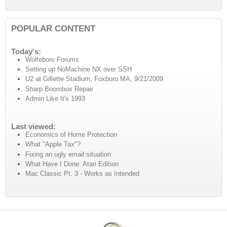
POPULAR CONTENT
Today's:
Wolfeboro Forums
Setting up NoMachine NX over SSH
U2 at Gillette Stadium, Foxboro MA, 9/21/2009
Sharp Boombox Repair
Admin Like It's 1993
Last viewed:
Economics of Home Protection
What "Apple Tax"?
Fixing an ugly email situation
What Have I Done: Atari Edition
Mac Classic Pt. 3 - Works as Intended