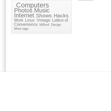
Computers
Photos
Music
Internet
Shows
Hacks
Work
Linux
Vintage
Lattice of
Convenience
Milford
Design
More tags