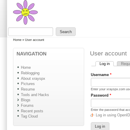
Skip to main content
Skip to search
Search
Search form
You are here
Home
»
User account
User account
NAVIGATION
Log in
(active tab)
Requ
Primary tabs
Home
Reblogging
Username
*
About xrayspx
Pictures
Resume
Enter your xrayspx.com u
Tools and Hacks
Password
*
Blogs
Forums
Enter the password that a
Recent posts
Log in using OpenI
Tag Cloud