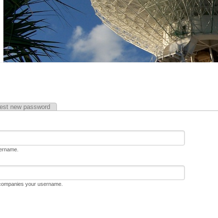
est new password
sername.
ccompanies your username.
D