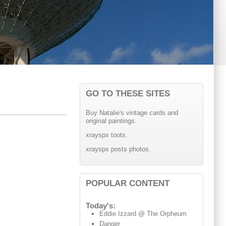
GO TO THESE SITES
Buy Natalie's vintage cards and
original paintings.
xrayspx toots.
xrayspx posts photos.
POPULAR CONTENT
Today's:
Eddie Izzard @ The Orpheum
Danger