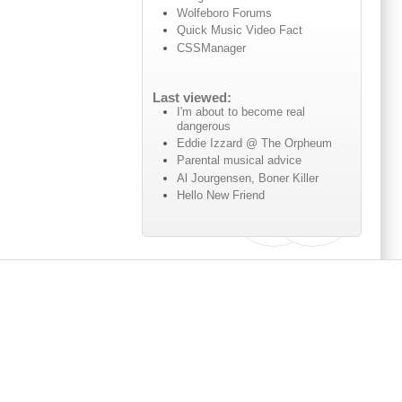
Wolfeboro Forums
Quick Music Video Fact
CSSManager
Last viewed:
I'm about to become real
dangerous
Eddie Izzard @ The Orpheum
Parental musical advice
Al Jourgensen, Boner Killer
Hello New Friend