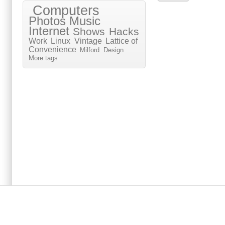
Computers
Photos
Music
Internet
Shows
Hacks
Work
Linux
Vintage
Lattice of
Convenience
Milford
Design
More tags