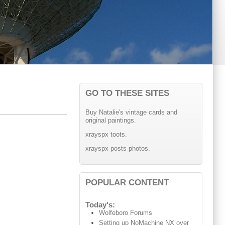
GO TO THESE SITES
Buy Natalie's vintage cards and
original paintings.
xrayspx toots.
xrayspx posts photos.
POPULAR CONTENT
Today's:
Wolfeboro Forums
Setting up NoMachine NX over