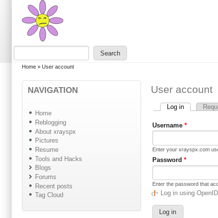
Skip to main content
Skip to search
Search
Search form
You are here
Home
»
User account
User account
NAVIGATION
Log in
(active tab)
Requ
Primary tabs
Home
Reblogging
Username
*
About xrayspx
Pictures
Resume
Enter your xrayspx.com u
Tools and Hacks
Password
*
Blogs
Forums
Enter the password that a
Recent posts
Log in using OpenI
Tag Cloud