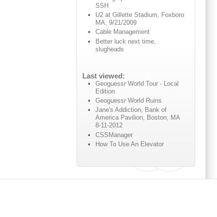
SSH
U2 at Gillette Stadium, Foxboro
MA, 9/21/2009
Cable Management
Better luck next time,
slugheads
Last viewed:
Geoguessr World Tour - Local
Edition
Geoguessr World Ruins
Jane's Addiction, Bank of
America Pavilion, Boston, MA
8-11-2012
CSSManager
How To Use An Elevator