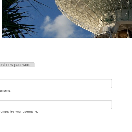
est new password
sername.
ccompanies your username.
D