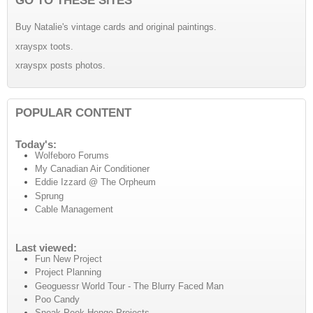
Buy Natalie's vintage cards and original paintings.
xrayspx toots.
xrayspx posts photos.
POPULAR CONTENT
Today's:
Wolfeboro Forums
My Canadian Air Conditioner
Eddie Izzard @ The Orpheum
Sprung
Cable Management
Last viewed:
Fun New Project
Project Planning
Geoguessr World Tour - The Blurry Faced Man
Poo Candy
Sneak Peek Henge Projects