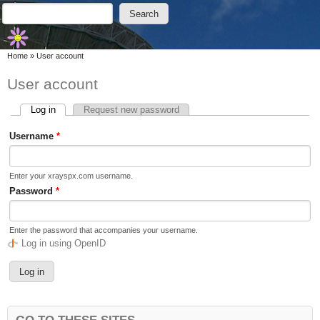
Skip to main content
Skip to search
Search
Search form
You are here
Home
»
User account
User account
Log in
(active tab)
Request new password
Primary tabs
Username
*
Enter your xrayspx.com username.
Password
*
Enter the password that accompanies your username.
Log in using OpenID
GO TO THESE SITES