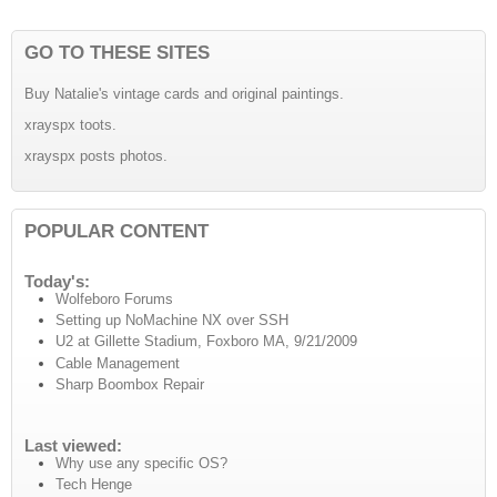
GO TO THESE SITES
Buy Natalie's vintage cards and original paintings.
xrayspx toots.
xrayspx posts photos.
POPULAR CONTENT
Today's:
Wolfeboro Forums
Setting up NoMachine NX over SSH
U2 at Gillette Stadium, Foxboro MA, 9/21/2009
Cable Management
Sharp Boombox Repair
Last viewed:
Why use any specific OS?
Tech Henge