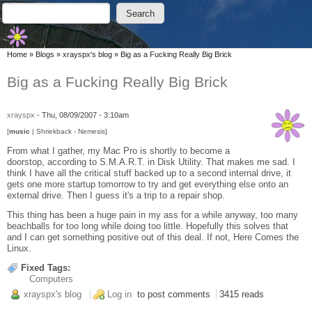
Skip to main content
Skip to search
Search
Search form
You are here
Home
»
Blogs
»
xrayspx's blog
»
Big as a Fucking Really Big Brick
Big as a Fucking Really Big Brick
xrayspx
-
Thu, 08/09/2007 - 3:10am
[
music
| Shriekback - Nemesis]
From what I gather, my Mac Pro is shortly to become a
doorstop, according to S.M.A.R.T. in Disk Utility. That makes me sad. I
think I have all the critical stuff backed up to a second internal drive, it
gets one more startup tomorrow to try and get everything else onto an
external drive. Then I guess it's a trip to a repair shop.
This thing has been a huge pain in my ass for a while anyway, too many
beachballs for too long while doing too little. Hopefully this solves that
and I can get something positive out of this deal. If not, Here Comes the
Linux.
Fixed Tags:
Computers
xrayspx's blog
Log in
to post comments
3415 reads