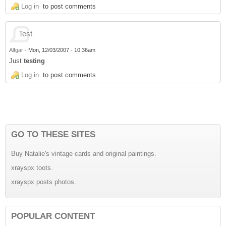
Log in
to post comments
Test
Alfgar
-
Mon, 12/03/2007 - 10:36am
Just
testing
Log in
to post comments
GO TO THESE SITES
Buy Natalie's vintage cards and original paintings.
xrayspx toots.
xrayspx posts photos.
POPULAR CONTENT