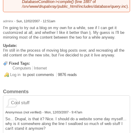
DatabaseCondition->compile()
(line
1887
of
/srv/www/drupalxray/public_html/includes/database/query.inc
).
adminx
- Sun, 12/02/2007 - 12:51am
I'm going to try out a blog on my own for a while, see if I can get it
customized at all, and whether I like it better than
lj
. My guess is I'll be
mirroring most of the content between the two for a while anyway.
Update:
I'm still in the process of moving blog posts over, and recreating all the
old content on the new site, but I've decided to put it live anyway.
Fixed Tags:
Computers
Internet
Log in
to post comments
9876 reads
Comments
Cool stuff
Anonymous (not verified)
-
Mon, 12/03/2007 - 9:47am
So... Drupal, is that it? Nice. I should do a website some day myself...
why is it somewhere along the line I swalloed so much of web stuff I
can't stand it anymore?