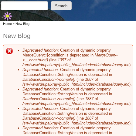
Skip to main content
Skip to search
Search
Search form
You are here
Home
»
New Blog
New Blog
Deprecated function
: Creation of dynamic property
Error message
MergeQuery::$condition is deprecated in
MergeQuery-
>__construct()
(line
1357
of
/srv/www/drupalxray/public_html/includes/database/query.inc
).
Deprecated function
: Creation of dynamic property
DatabaseCondition::$stringVersion is deprecated in
DatabaseCondition->compile()
(line
1887
of
/srv/www/drupalxray/public_html/includes/database/query.inc
).
Deprecated function
: Creation of dynamic property
DatabaseCondition::$stringVersion is deprecated in
DatabaseCondition->compile()
(line
1887
of
/srv/www/drupalxray/public_html/includes/database/query.inc
).
Deprecated function
: Creation of dynamic property
DatabaseCondition::$stringVersion is deprecated in
DatabaseCondition->compile()
(line
1887
of
/srv/www/drupalxray/public_html/includes/database/query.inc
).
Deprecated function
: Creation of dynamic property
DatabaseCondition::$stringVersion is deprecated in