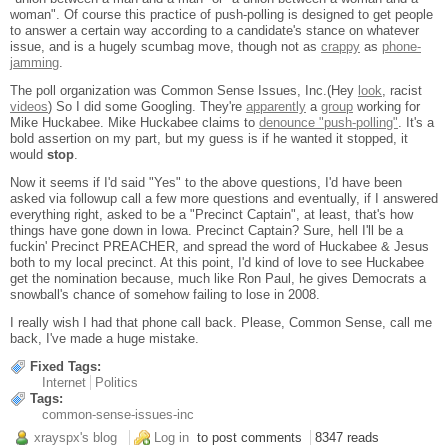
woman". Of course this practice of push-polling is designed to get people
to answer a certain way according to a candidate's stance on whatever
issue, and is a hugely scumbag move, though not as
crappy
as
phone-
jamming
.
The poll organization was Common Sense Issues, Inc.(Hey
look
, racist
videos
) So I did some Googling. They're
apparently
a
group
working for
Mike Huckabee. Mike Huckabee claims to
denounce "push-polling"
. It's a
bold assertion on my part, but my guess is if he wanted it stopped, it
would
stop
.
Now it seems if I'd said "Yes" to the above questions, I'd have been
asked via followup call a few more questions and eventually, if I answered
everything right, asked to be a "Precinct Captain", at least, that's how
things have gone down in Iowa. Precinct Captain? Sure, hell I'll be a
fuckin' Precinct PREACHER, and spread the word of Huckabee & Jesus
both to my local precinct. At this point, I'd kind of love to see Huckabee
get the nomination because, much like Ron Paul, he gives Democrats a
snowball's chance of somehow failing to lose in 2008.
I really wish I had that phone call back. Please, Common Sense, call me
back, I've made a huge mistake.
Fixed Tags:
Internet
Politics
Tags:
common-sense-issues-inc
xrayspx's blog
Log in
to post comments
8347 reads