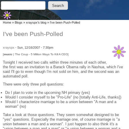
Skip to main content
Skip to search
Search
Search form
You are here
Home
»
Blogs
»
xrayspx's blog
»
I've been Push-Polled
I've been Push-Polled
xrayspx
-
Sun, 12/16/2007 - 7:30pm
[
music
| The Coup - 5 Million Ways To Kill A CEO]
Tonight I received two calls within three minutes of each other,
the first was an invitation to a Barack Obama rally in Nashua, which I've
said I'll go to even though I'm not sold on him, and the second was an
automated poll.
There were only three poll questions:
Do I plan to vote in the upcoming NH primary (yes)
Would I consider myself to be "Pro-Life" (no [totally Anti-Life, thanks])
Would I characterize marriage to be a union between "A man and a
woman" (no)
Take a look at those questions. They seem somewhat designed to be
"yes" questions. Especially the marriage one, of course marriage is "a
union between a man and a woman". I just happen to also think it's a
"union between a man and a man" or "a union between a woman and a