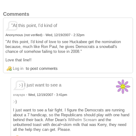
Comments
"At this point, I'd kind of
Anonymous (not verified)
-
Wed, 12/19/2007 - 2:32pm
"At this point, I'd kind of love to see Huckabee get the nomination
because, much like Ron Paul, he gives Democrats a snowball's
chance of somehow failing to lose in 2008."
Love that line!!
Log in
to post comments
:-) I just want to see a
xrayspx
-
Wed, 12/19/2007 - 3:41pm
:-)
I just want to see a fair fight. I figure the Democrats are running
about a 7 handicap, so the Republicans should play with one hand
behind their back. After Dean's
Wilhelm Scream
and the
unbuttered toast with decaf+skim milk that was Kerry, they need
all the help they can get. Please.