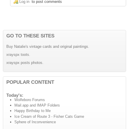
Log in
to post comments
GO TO THESE SITES
Buy Natalie's vintage cards and original paintings.
xrayspx toots.
xrayspx posts photos.
POPULAR CONTENT
Today's:
Wolfeboro Forums
Mail.app and IMAP Folders
Happy Birthday to Me
Ice Cream of Route 3 - Fisher Cats Game
Sphere of Inconvenience