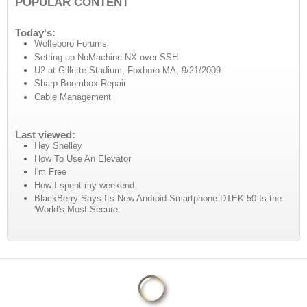
POPULAR CONTENT
Today's:
Wolfeboro Forums
Setting up NoMachine NX over SSH
U2 at Gillette Stadium, Foxboro MA, 9/21/2009
Sharp Boombox Repair
Cable Management
Last viewed:
Hey Shelley
How To Use An Elevator
I'm Free
How I spent my weekend
BlackBerry Says Its New Android Smartphone DTEK 50 Is the
'World's Most Secure