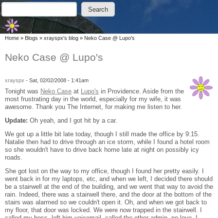
Skip to main content
Skip to search
Search
Search form
You are here
Home
»
Blogs
»
xrayspx's blog
»
Neko Case @ Lupo's
Neko Case @ Lupo's
xrayspx
-
Sat, 02/02/2008 - 1:41am
Tonight was
Neko Case
at
Lupo's
in Providence. Aside from the
most frustrating day in the world, especially for my wife, it was
awesome. Thank you The Internet, for making me listen to her.
Update:
Oh yeah, and I got hit by a car.
We got up a little bit late today, though I still made the office by 9:15.
Natalie then had to drive through an ice storm, while I found a hotel room
so she wouldn't have to drive back home late at night on possibly icy
roads.
She got lost on the way to my office, though I found her pretty easily. I
went back in for my laptops, etc, and when we left, I decided there should
be a stairwell at the end of the building, and we went that way to avoid the
rain. Indeed, there was a stairwell there, and the door at the bottom of the
stairs was alarmed so we couldn't open it. Oh, and when we got back to
my floor, that door was locked. We were now trapped in the stairwell. I
called my boss, left him voicemail, called the other admin, no love. I