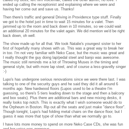
ended up calling the receptionist and explaining where we were and
having her come out and save us. Thanks!
Then there's traffic and general Driving in Providence type stuff. Finally
we got to the hotel just in time to wait 15 minutes for a valet. Then
jammed up to the room and back down in 10 minutes, so we could wait
an additional 20 minutes for the valet again. We did mention we'd be right
back down, oh well.
The show made up for all that. We took Natalie's youngest sister to her
first of hopefully many shows with us. This was a great way to break her
in too. I'm not very familiar with Neko Case, but the music was great and
I really thought the guy doing lap/pedal steel and banjo was awesome.
The music still reminds me a lot of Throwing Muses in the timing and
general style, but with more lap steel, and of course a less-gravelly singer
:-)
Lupo's has undergone serious renovations since we were there last. I was
talking to one of the security guys and he said they did it all around 6
months ago. New hardwood floors (Lupos used to be a theatre I'm
guessing, so there's 5 tiers leading down to the stage and then a balcony
and box seats). Plus there are additional bars and new mixing desks, it
really looks top notch. This is exactly what I wish someone would do to
the Orpheum in Boston. Rip out all the seats and just make "dance floor".
Though tonight, Lupo's had folding metal chairs on the dance floor, but I
guess it was more that type of show than what we normally go to.
I have lots more money to spend on more Neko Case CDs, she was fun
and her voice was gorgeous.