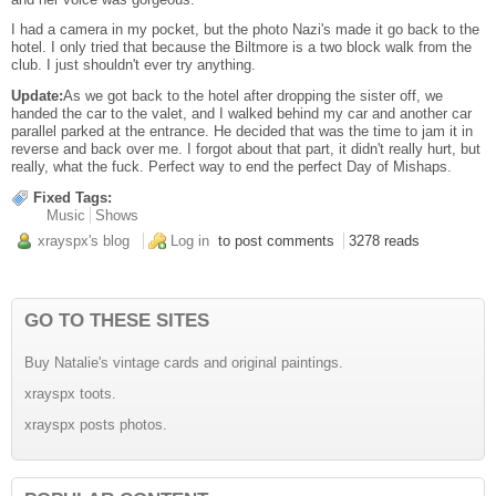
I had a camera in my pocket, but the photo Nazi's made it go back to the
hotel. I only tried that because the Biltmore is a two block walk from the
club. I just shouldn't ever try anything.
Update:
As we got back to the hotel after dropping the sister off, we
handed the car to the valet, and I walked behind my car and another car
parallel parked at the entrance. He decided that was the time to jam it in
reverse and back over me. I forgot about that part, it didn't really hurt, but
really, what the fuck. Perfect way to end the perfect Day of Mishaps.
Fixed Tags:
Music
Shows
xrayspx's blog
Log in
to post comments
3278 reads
GO TO THESE SITES
Buy Natalie's vintage cards and original paintings.
xrayspx toots.
xrayspx posts photos.