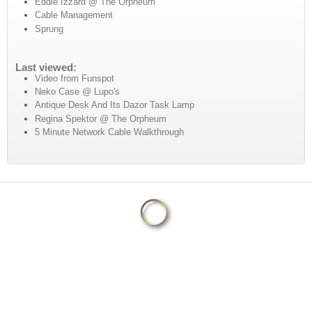
Eddie Izzard @ The Orpheum
Cable Management
Sprung
Last viewed:
Video from Funspot
Neko Case @ Lupo's
Antique Desk And Its Dazor Task Lamp
Regina Spektor @ The Orpheum
5 Minute Network Cable Walkthrough