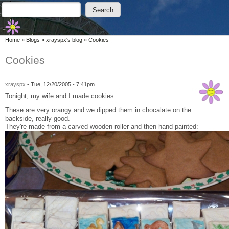
Skip to main content
Skip to search
Search
Search form
You are here
Home
»
Blogs
»
xrayspx's blog
»
Cookies
Cookies
xrayspx
-
Tue, 12/20/2005 - 7:41pm
Tonight, my wife and I made cookies:
These are very orangy and we dipped them in chocalate on the
backside, really good.
They're made from a carved wooden roller and then hand painted: