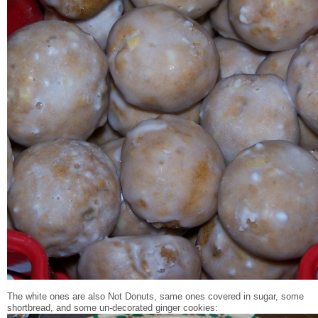
The white ones are also Not Donuts, same ones covered in sugar, some
shortbread, and some un-decorated ginger cookies: