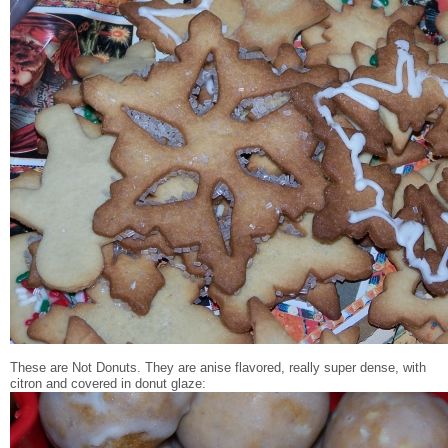
These are Not Donuts. They are anise flavored, really super dense, with
citron and covered in donut glaze: