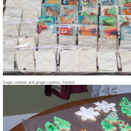
Sugar cookies and ginger cookies, frosted: