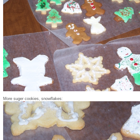
More suger cookies, snowflakes: