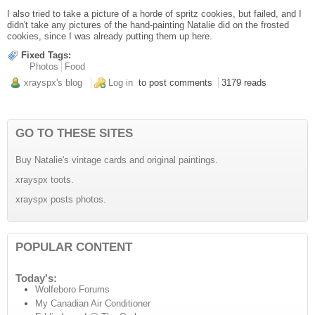
I also tried to take a picture of a horde of spritz cookies, but failed, and I
didn't take any pictures of the hand-painting Natalie did on the frosted
cookies, since I was already putting them up here.
Fixed Tags:
Photos
Food
xrayspx's blog
Log in
to post comments
3179 reads
GO TO THESE SITES
Buy Natalie's vintage cards and original paintings.
xrayspx toots.
xrayspx posts photos.
POPULAR CONTENT
Today's:
Wolfeboro Forums
My Canadian Air Conditioner