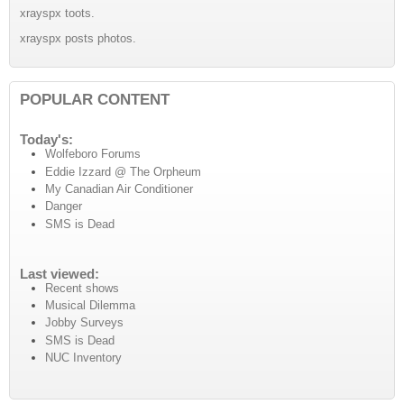
xrayspx toots.
xrayspx posts photos.
POPULAR CONTENT
Today's:
Wolfeboro Forums
Eddie Izzard @ The Orpheum
My Canadian Air Conditioner
Danger
SMS is Dead
Last viewed:
Recent shows
Musical Dilemma
Jobby Surveys
SMS is Dead
NUC Inventory