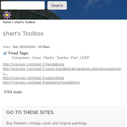
Skip to main content
Skip to search
Search
Search form
You are here
Home
»
shart's Toolbox
shart's Toolbox
shart
- Sun, 02/21/2010 - 10:09am
Fixed Tags:
Computers
Linux
Hacks
Samba
Perl
LDAP
http://xrayspx.com/part-1-foundations
http://xrayspx.com/part-2-some-standard-declarations-and-personalizing-
y...
http://xrayspx.com/part-3-subroutines
http://xrayspx.com/part-4-wrapping-foundations
5764 reads
GO TO THESE SITES
Buy Natalie's vintage cards and original paintings.