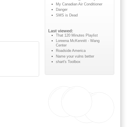
My Canadian Air Conditioner
Danger
SMS is Dead
Last viewed:
That 120 Minutes Playlist
Loreena McKennitt - Wang
Center
Roadside America
Name your vulns better
shart's Toolbox