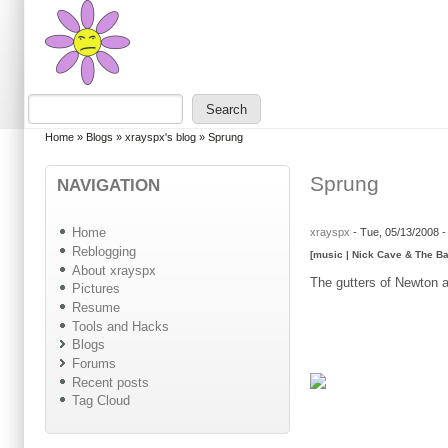
Skip to main content
Skip to search
Search
Search form
You are here
Home
»
Blogs
»
xrayspx's blog
»
Sprung
Sprung
NAVIGATION
Home
xrayspx
-
Tue, 05/13/2008 
Reblogging
[music | Nick Cave & The B
About xrayspx
The gutters of Newton ar
Pictures
Resume
Tools and Hacks
Blogs
Forums
Recent posts
Tag Cloud