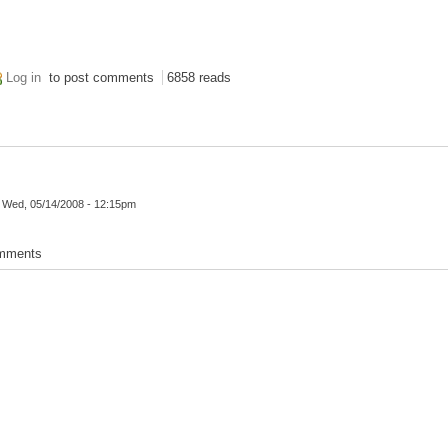
Log in
to post comments
6858 reads
-
Wed, 05/14/2008 - 12:15pm
omments