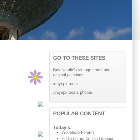
GO TO THESE SITES
Buy Natalie's vintage cards and
original paintings.
xrayspx toots.
xrayspx posts photos.
POPULAR CONTENT
Today's:
Wolfeboro Forums
Eddie Izzard @ The Orpheum