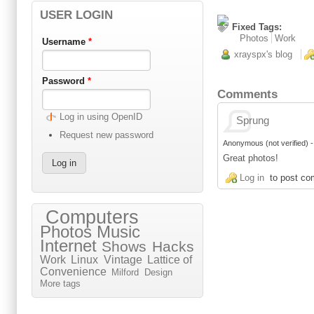
USER LOGIN
Fixed Tags:
Photos
Work
Username
*
xrayspx's blog
Password
*
Comments
Log in using OpenID
Sprung
Request new password
Anonymous (not verified)
Great photos!
Log in
to post c
Computers
Photos
Music
Internet
Shows
Hacks
Work
Linux
Vintage
Lattice of
Convenience
Milford
Design
More tags