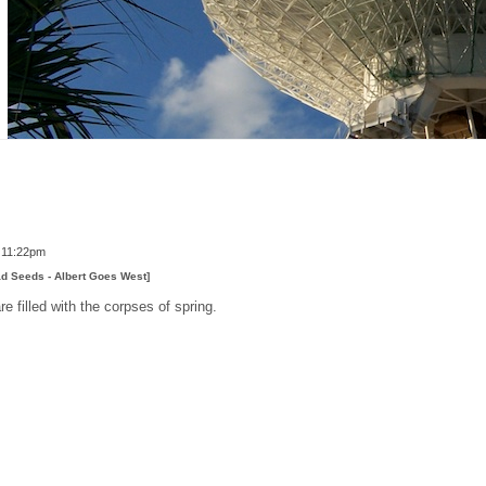
- 11:22pm
ad Seeds - Albert Goes West]
e filled with the corpses of spring.