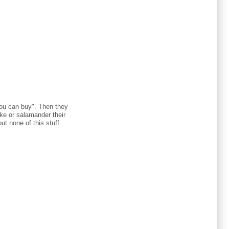
 you can buy". Then they
uke or salamander their
t none of this stuff