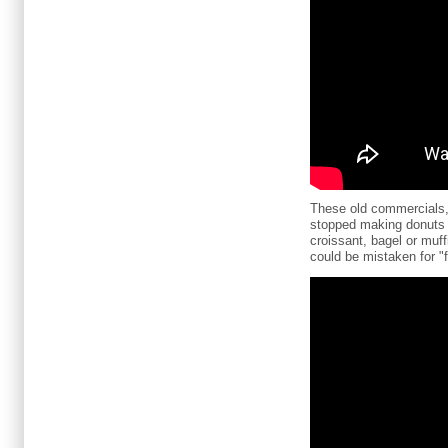
These old commercials, 
stopped making donuts on
croissant, bagel or muf
could be mistaken for "