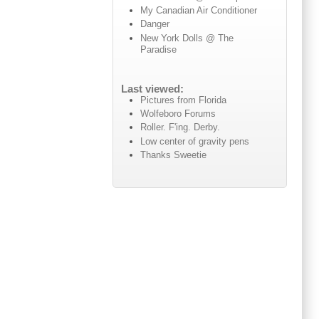
My Canadian Air Conditioner
Danger
New York Dolls @ The
Paradise
Last viewed:
Pictures from Florida
Wolfeboro Forums
Roller. F'ing. Derby.
Low center of gravity pens
Thanks Sweetie