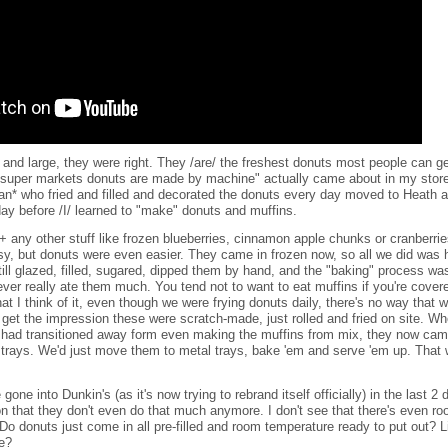
y and large, they were right. They /are/ the freshest donuts most people can g
 super markets donuts are made by machine" actually came about in my store
n* who fried and filled and decorated the donuts every day moved to Heath 
day before /I/ learned to "make" donuts and muffins.
+ any other stuff like frozen blueberries, cinnamon apple chunks or cranberri
sy, but donuts were even easier. They came in frozen now, so all we did was 
ill glazed, filled, sugared, dipped them by hand, and the "baking" process was
never really ate them much. You tend not to want to eat muffins if you're cover
t I think of it, even though we were frying donuts daily, there's no way that 
t get the impression these were scratch-made, just rolled and fried on site. 
had transitioned away form even making the muffins from mix, they now came 
 trays. We'd just move them to metal trays, bake 'em and serve 'em up. That 
gone into Dunkin's (as it's now trying to rebrand itself officially) in the last 
n that they don't even do that much anymore. I don't see that there's even roo
o donuts just come in all pre-filled and room temperature ready to put out? 
re?