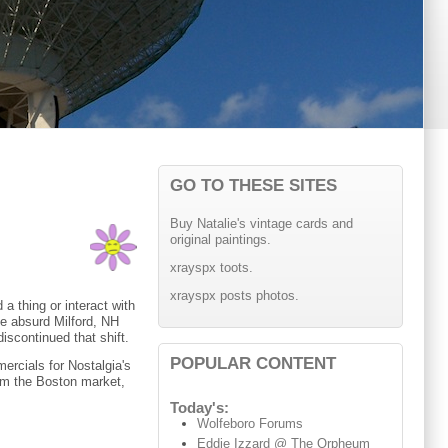
GO TO THESE SITES
Buy Natalie's vintage cards and
original paintings.
xrayspx toots.
xrayspx posts photos.
 a thing or interact with
the absurd Milford, NH
iscontinued that shift.
POPULAR CONTENT
ercials for Nostalgia's
om the Boston market,
Today's:
Wolfeboro Forums
Eddie Izzard @ The Orpheum