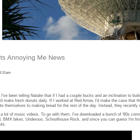
uts Annoying Me News
 3:31am
I've been telling Natalie that if I had a couple bucks and an inclination to build
 I'd make fresh donuts daily. If I worked at Red Arrow, I'd make the case that 
ate themselves to making bread for the rest of the day. Instead, they recently d
ve a lot of music videos. To go with them, I've downloaded a bunch of '80s comm
al, BMX bikes, Underoos, Schoolhouse Rock, and since you can guess I'm fr
uts.