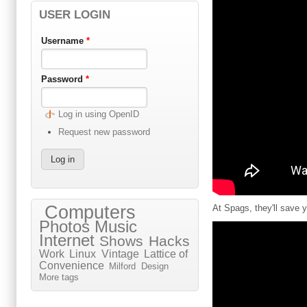
USER LOGIN
Username
*
Password
*
Log in using OpenID
Request new password
Computers
At Spags, they'll save
Photos
Music
Internet
Shows
Hacks
Work
Linux
Vintage
Lattice of
Convenience
Milford
Design
More tags