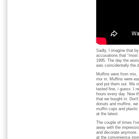
Sadly, I imagine that b
accusations that "most
1995. The day the woma
was coincidentally the 
Muffins were from mix, 
mix in. Muffins were ea
and put them out. We st
tasted fine, i guess. I 
hours every day. Now tha
that we bought in. Don'
donuts and muffins, we 
muffin cups and plastic
at the latest.
The couple of times I've 
away with the impressio
and decorate anymore. D
at the convenience sto