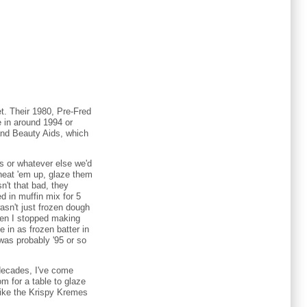
et. Their 1980, Pre-Fred
 in around 1994 or
and Beauty Aids, which
es or whatever else we'd
heat 'em up, glaze them
n't that bad, they
ed in muffin mix for 5
wasn't just frozen dough
When I stopped making
in as frozen batter in
was probably '95 or so
2 decades, I've come
m for a table to glaze
Like the Krispy Kremes