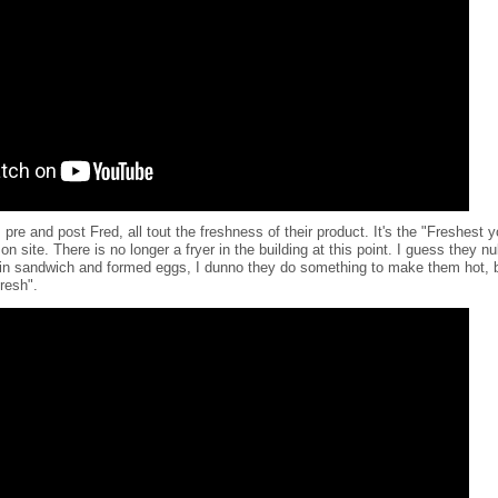
pre and post Fred, all tout the freshness of their product. It's the "Freshest
 site. There is no longer a fryer in the building at this point. I guess they n
fin sandwich and formed eggs, I dunno they do something to make them hot, bu
fresh".