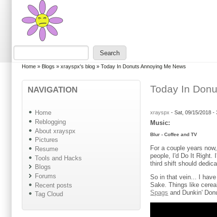
Skip to main content
Skip to search
Search
Search form
You are here
Home
»
Blogs
»
xrayspx's blog
»
Today In Donuts Annoying Me News
Today In Don
NAVIGATION
Home
xrayspx
-
Sat, 09/15/2018 -
Reblogging
Music:
About xrayspx
Blur - Coffee and TV
Pictures
For a couple years now, 
Resume
people, I'd Do It Right.
Tools and Hacks
third shift should dedic
Blogs
Forums
So in that vein... I ha
Sake. Things like cere
Recent posts
Spags
and Dunkin' Don
Tag Cloud