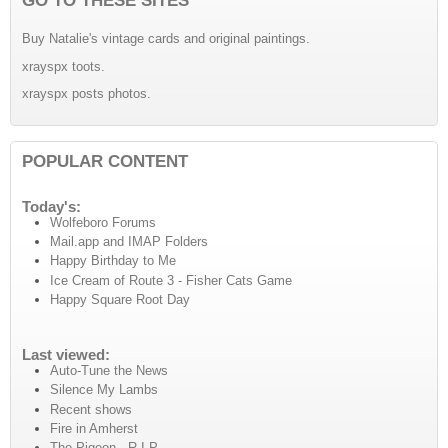
Buy Natalie's vintage cards and original paintings.
xrayspx toots.
xrayspx posts photos.
POPULAR CONTENT
Today's:
Wolfeboro Forums
Mail.app and IMAP Folders
Happy Birthday to Me
Ice Cream of Route 3 - Fisher Cats Game
Happy Square Root Day
Last viewed:
Auto-Tune the News
Silence My Lambs
Recent shows
Fire in Amherst
The Pigeon - R.I.P