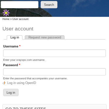
Skip to main content
Skip to search
Search
Search form
You are here
Home
»
User account
User account
Log in
(active tab)
Request new password
Primary tabs
Username
*
Enter your xrayspx.com username.
Password
*
Enter the password that accompanies your username.
Log in using OpenID
GO TO THESE SITES