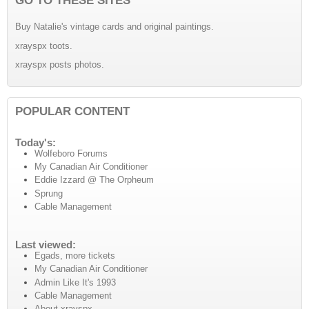
Buy Natalie's vintage cards and original paintings.
xrayspx toots.
xrayspx posts photos.
POPULAR CONTENT
Today's:
Wolfeboro Forums
My Canadian Air Conditioner
Eddie Izzard @ The Orpheum
Sprung
Cable Management
Last viewed:
Egads, more tickets
My Canadian Air Conditioner
Admin Like It's 1993
Cable Management
About xrayspx