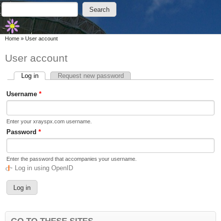
Skip to main content
Skip to search
Search
Search form
You are here
Home
»
User account
User account
Log in
(active tab)
Request new password
Primary tabs
Username
*
Enter your xrayspx.com username.
Password
*
Enter the password that accompanies your username.
Log in using OpenID
GO TO THESE SITES