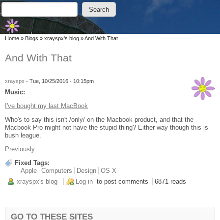
Skip to main content
Skip to search
Search
Search form
You are here
Home
»
Blogs
»
xrayspx's blog
»
And With That
And With That
xrayspx
-
Tue, 10/25/2016 - 10:15pm
Music:
I've bought my last MacBook
Who's to say this isn't /only/ on the Macbook product, and that the
Macbook Pro might not have the stupid thing? Either way though this is
bush league.
Previously
Fixed Tags:
Apple
Computers
Design
OS X
xrayspx's blog
Log in
to post comments
6871 reads
GO TO THESE SITES