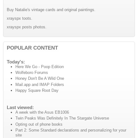
Buy Natalie's vintage cards and original paintings.
xrayspx toots.
xrayspx posts photos.
POPULAR CONTENT
Today's:
Here We Go - Poop Edition
Wolfeboro Forums
Honey Don't Be A Wild One
Mail.app and IMAP Folders
Happy Square Root Day
Last viewed:
A week with the Asus EB1006
Twin Peaks Was Definitely In The Stargate Universe
Opting out of phone books
Part 2: Some Standard declarations and personalizing for your
site