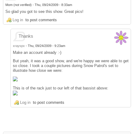
Mom (not verified)
-
Thu, 09/24/2009 - 8:33am
So glad you got to see this show. Great pics!
Log in
to post comments
Thanks
xrayspx
-
Thu, 09/24/2009 - 9:23am
Make an account already :-)
But yeah, it was a good show, and we're happy we were able to get
so close. I took a couple pictures during Snow Patrol's set to
illustrate how close we were:
This is of the rack just to our left of that bassist above:
Log in
to post comments