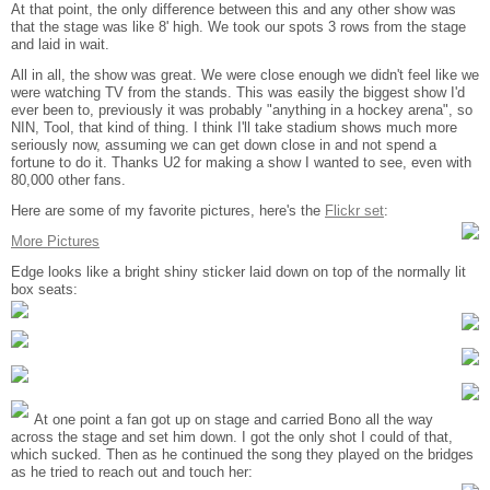
At that point, the only difference between this and any other show was
that the stage was like 8' high. We took our spots 3 rows from the stage
and laid in wait.
All in all, the show was great. We were close enough we didn't feel like we
were watching TV from the stands. This was easily the biggest show I'd
ever been to, previously it was probably "anything in a hockey arena", so
NIN, Tool, that kind of thing. I think I'll take stadium shows much more
seriously now, assuming we can get down close in and not spend a
fortune to do it. Thanks U2 for making a show I wanted to see, even with
80,000 other fans.
Here are some of my favorite pictures, here's the
Flickr set
:
More Pictures
Edge looks like a bright shiny sticker laid down on top of the normally lit
box seats:
At one point a fan got up on stage and carried Bono all the way
across the stage and set him down. I got the only shot I could of that,
which sucked. Then as he continued the song they played on the bridges
as he tried to reach out and touch her: