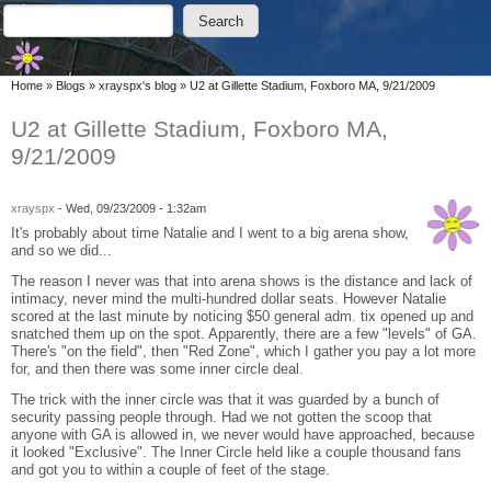
Skip to main content
Skip to search
Search
Search form
You are here
Home
»
Blogs
»
xrayspx's blog
»
U2 at Gillette Stadium, Foxboro MA, 9/21/2009
U2 at Gillette Stadium, Foxboro MA,
9/21/2009
xrayspx
-
Wed, 09/23/2009 - 1:32am
It's probably about time Natalie and I went to a big arena show,
and so we did...
The reason I never was that into arena shows is the distance and lack of
intimacy, never mind the multi-hundred dollar seats. However Natalie
scored at the last minute by noticing $50 general adm. tix opened up and
snatched them up on the spot. Apparently, there are a few "levels" of GA.
There's "on the field", then "Red Zone", which I gather you pay a lot more
for, and then there was some inner circle deal.
The trick with the inner circle was that it was guarded by a bunch of
security passing people through. Had we not gotten the scoop that
anyone with GA is allowed in, we never would have approached, because
it looked "Exclusive". The Inner Circle held like a couple thousand fans
and got you to within a couple of feet of the stage.