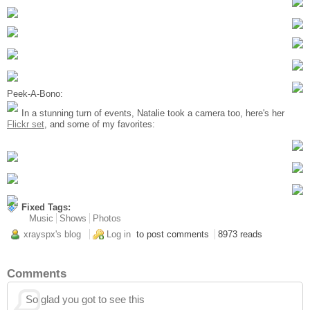
Peek-A-Bono:
In a stunning turn of events, Natalie took a camera too, here's her
Flickr set
, and some of my favorites:
Fixed Tags:
Music
Shows
Photos
xrayspx's blog
Log in
to post comments
8973 reads
Comments
So glad you got to see this