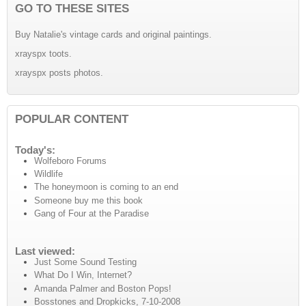
GO TO THESE SITES
Buy Natalie's vintage cards and original paintings.
xrayspx toots.
xrayspx posts photos.
POPULAR CONTENT
Today's:
Wolfeboro Forums
Wildlife
The honeymoon is coming to an end
Someone buy me this book
Gang of Four at the Paradise
Last viewed:
Just Some Sound Testing
What Do I Win, Internet?
Amanda Palmer and Boston Pops!
Bosstones and Dropkicks, 7-10-2008