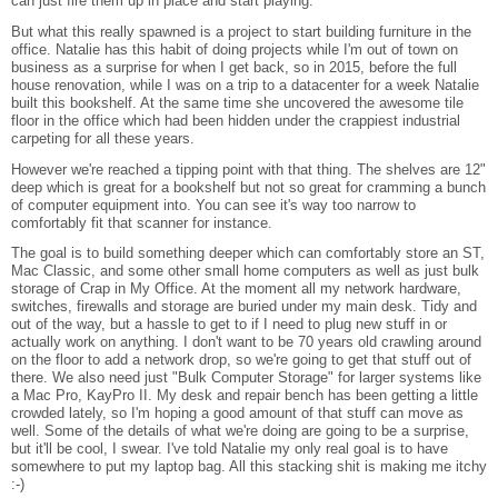
can just fire them up in place and start playing.
But what this really spawned is a project to start building furniture in the
office. Natalie has this habit of doing projects while I'm out of town on
business as a surprise for when I get back, so in 2015, before the full
house renovation, while I was on a trip to a datacenter for a week Natalie
built this bookshelf. At the same time she uncovered the awesome tile
floor in the office which had been hidden under the crappiest industrial
carpeting for all these years.
However we're reached a tipping point with that thing. The shelves are 12"
deep which is great for a bookshelf but not so great for cramming a bunch
of computer equipment into. You can see it's way too narrow to
comfortably fit that scanner for instance.
The goal is to build something deeper which can comfortably store an ST,
Mac Classic, and some other small home computers as well as just bulk
storage of Crap in My Office. At the moment all my network hardware,
switches, firewalls and storage are buried under my main desk. Tidy and
out of the way, but a hassle to get to if I need to plug new stuff in or
actually work on anything. I don't want to be 70 years old crawling around
on the floor to add a network drop, so we're going to get that stuff out of
there. We also need just "Bulk Computer Storage" for larger systems like
a Mac Pro, KayPro II. My desk and repair bench has been getting a little
crowded lately, so I'm hoping a good amount of that stuff can move as
well. Some of the details of what we're doing are going to be a surprise,
but it'll be cool, I swear. I've told Natalie my only real goal is to have
somewhere to put my laptop bag. All this stacking shit is making me itchy
:-)