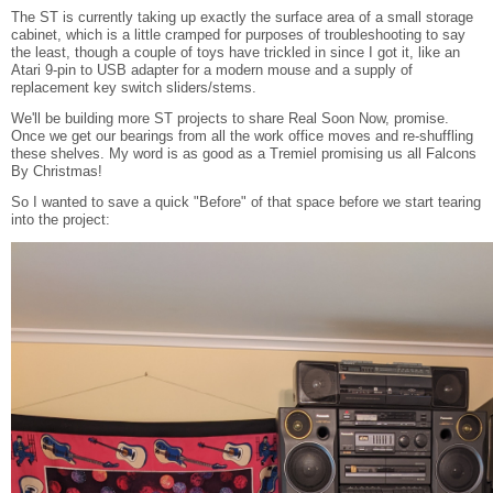
The ST is currently taking up exactly the surface area of a small storage
cabinet, which is a little cramped for purposes of troubleshooting to say
the least, though a couple of toys have trickled in since I got it, like an
Atari 9-pin to USB adapter for a modern mouse and a supply of
replacement key switch sliders/stems.
We'll be building more ST projects to share Real Soon Now, promise.
Once we get our bearings from all the work office moves and re-shuffling
these shelves. My word is as good as a Tremiel promising us all Falcons
By Christmas!
So I wanted to save a quick "Before" of that space before we start tearing
into the project: