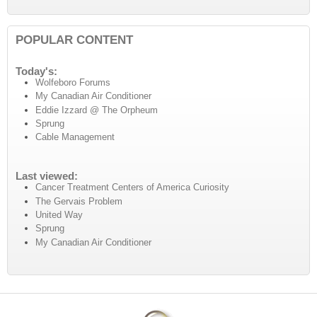
POPULAR CONTENT
Today's:
Wolfeboro Forums
My Canadian Air Conditioner
Eddie Izzard @ The Orpheum
Sprung
Cable Management
Last viewed:
Cancer Treatment Centers of America Curiosity
The Gervais Problem
United Way
Sprung
My Canadian Air Conditioner