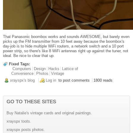
That Panasonic boombox works and sounds AWESOME, but barely even
picks up the FM transmitter from 10 feet away because the boombox's
day-job is to hide multiple WiFi routers, a network switch and a 10 port
power strip, so there's like 8 WiFi antennas right up against the tuner, not
ideal. Be nice to clear that up.
Fixed Tags:
Computers
Design
Hacks
Lattice of
Convenience
Photos
Vintage
xrayspx's blog
Log in
to post comments
1800 reads
GO TO THESE SITES
Buy Natalie's vintage cards and original paintings.
xrayspx toots.
xrayspx posts photos.