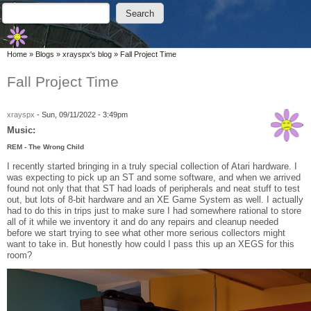
Skip to main content
Skip to search
Search
Search form
You are here
Home
»
Blogs
»
xrayspx's blog
»
Fall Project Time
Fall Project Time
xrayspx
-
Sun, 09/11/2022 - 3:49pm
Music:
REM - The Wrong Child
I recently started bringing in a truly special collection of Atari hardware. I
was expecting to pick up an ST and some software, and when we arrived
found not only that that ST had loads of peripherals and neat stuff to test
out, but lots of 8-bit hardware and an XE Game System as well. I actually
had to do this in trips just to make sure I had somewhere rational to store
all of it while we inventory it and do any repairs and cleanup needed
before we start trying to see what other more serious collectors might
want to take in. But honestly how could I pass this up an XEGS for this
room?