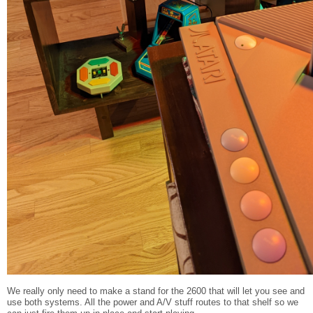
We really only need to make a stand for the 2600 that will let you see and
use both systems. All the power and A/V stuff routes to that shelf so we