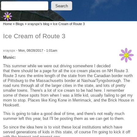
Skip to main content
Skip to search
Search
Search form
You are here
Home
»
Blogs
»
xrayspx's blog
»
Ice Cream of Route 3
Ice Cream of Route 3
xrayspx
-
Mon, 08/28/2017 - 1:01am
Music:
This summer while we were out driving somewhere I decided
that there should be a page for all the ice cream places on NH Route 3.
Route 3 runs the entire length of the state from the Canadian border north
of Pittsburg to the Massachusetts border at Nashua/Tyngsborough. The
road runs through all of the larger cities in the state, and lots of pretty
smaller towns. There's a lot of ice cream to be had here. I remember
some of these spots from when I was a little kid, usually failing to get my
mom to stop. Places like King Kone in Merrimack, and the Brick House in
Hooksett.
This is going to take a good deal of time, and there's not really much
summer left this year, but I'll be posting them as we can get to them.
So since the idea here is to visit these local institutions which have
served generations of kids in this state, of course I'm going to kick it off
with the biggest and newest one.