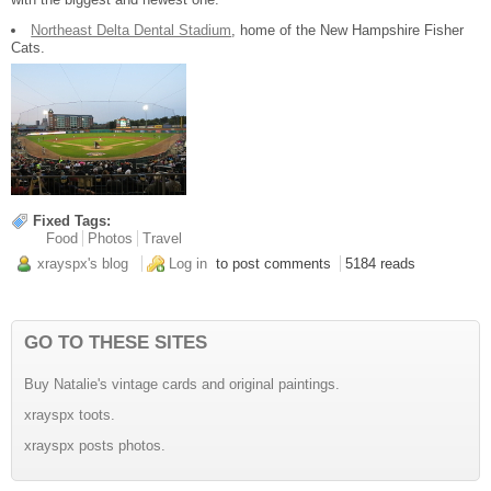
Northeast Delta Dental Stadium
, home of the New Hampshire Fisher
Cats.
Fixed Tags:
Food
Photos
Travel
xrayspx's blog
Log in
to post comments
5184 reads
GO TO THESE SITES
Buy Natalie's vintage cards and original paintings.
xrayspx toots.
xrayspx posts photos.