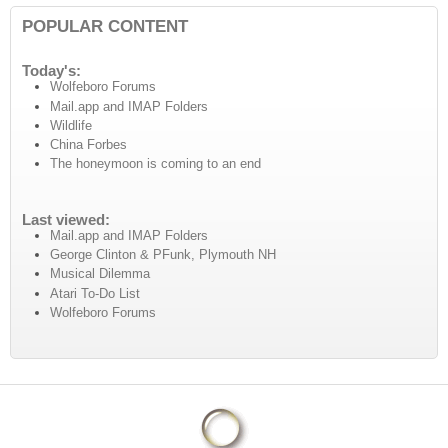
POPULAR CONTENT
Today's:
Wolfeboro Forums
Mail.app and IMAP Folders
Wildlife
China Forbes
The honeymoon is coming to an end
Last viewed:
Mail.app and IMAP Folders
George Clinton & PFunk, Plymouth NH
Musical Dilemma
Atari To-Do List
Wolfeboro Forums