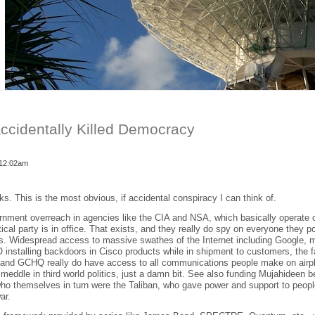
cidentally Killed Democracy
 12:02am
olks. This is the most obvious, if accidental conspiracy I can think of.
rnment overreach in agencies like the CIA and NSA, which basically operate 
tical party is in office. That exists, and they really do spy on everyone they p
ss. Widespread access to massive swathes of the Internet including Google, 
installing backdoors in Cisco products while in shipment to customers, the 
 and GCHQ really do have access to all communications people make on airp
s meddle in third world politics, just a damn bit. See also funding Mujahideen
who themselves in turn were the Taliban, who gave power and support to peop
ar.