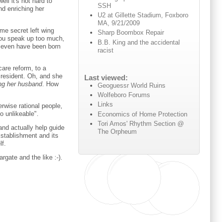
l it's not hard to
SSH
nd enriching her
U2 at Gillette Stadium, Foxboro
MA, 9/21/2009
me secret left wing
Sharp Boombox Repair
 you speak up too much,
B.B. King and the accidental
 even have been born
racist
care reform, to a
President. Oh, and she
Last viewed:
ng her husband
. How
Geoguessr World Ruins
Wolfeboro Forums
Links
erwise rational people,
o unlikeable".
Economics of Home Protection
Tori Amos' Rhythm Section @
and actually help guide
The Orpheum
Establishment and its
lf.
gate and the like :-).