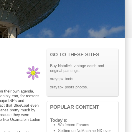
GO TO THESE SITES
Buy Natalie's vintage cards and
original paintings.
xrayspx toots.
xrayspx posts photos.
on their own agenda,
ossibly can, for reasons
major ISPs and
fact that BlueCoat even
POPULAR CONTENT
lanes pretty much by
 because they were
le like Osama bin Laden
Today's:
Wolfeboro Forums
Setting up NoMachine NX over