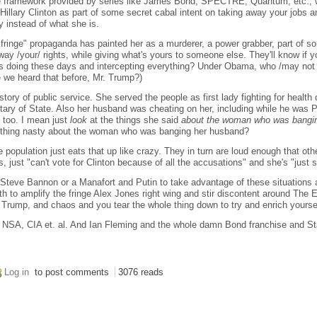
e framework provided by series like James Bond, SPECTRE, Quantum, etc., wel
 Hillary Clinton as part of some secret cabal intent on taking away your jobs a
ly instead of what she is.
fringe" propaganda has painted her as a murderer, a power grabber, part of so
away /your/ rights, while giving what's yours to someone else. They'll know if
s doing these days and intercepting everything? Under Obama, who /may not
 we heard that before, Mr. Trump?)
story of public service. She served the people as first lady fighting for health 
tary of State. Also her husband was cheating on her, including while he was 
t too. I mean just
look
at the things she said
about the woman who was bangi
thing nasty about the woman who was banging her husband?
 population just eats that up like crazy. They in turn are loud enough that oth
, just "can't vote for Clinton because of all the accusations" and she's "just s
 a Steve Bannon or a Manafort and Putin to take advantage of these situations 
 to amplify the fringe Alex Jones right wing and stir discontent around The 
rump, and chaos and you tear the whole thing down to try and enrich yourse
 NSA, CIA et. al. And Ian Fleming and the whole damn Bond franchise and Star
Log in
to post comments
3076 reads