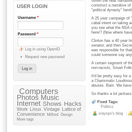
Given the neat narrativ
construct a narrative of
USER LOGIN
"political dynasty" fami
Username
*
A 25 year campaign of "
cabal intent on taking 
you see what the NSA i
here/? (Now where have
Password
*
Clinton has a 40 year hi
senator, and then Secre
Log in using OpenID
was responsible for tha
could someone say any
Request new password
A certain segment of the
non-racists, Smart Folks
It'd be pretty easy for
a Charismatic Loudmouth
abuses. Bam. We have T
Computers
So thanks a lot jackass
Photos
Music
Internet
Fixed Tags:
Shows
Hacks
Politics
Work
Linux
Vintage
Lattice of
xrayspx's blog
Convenience
Milford
Design
More tags