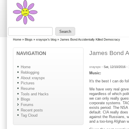
Skip to main content
Skip to search
Search
Search form
You are here
Home
»
Blogs
»
xrayspx's blog
»
James Bond Accidentally Killed Democracy
James Bond Ac
NAVIGATION
Home
xrayspx
-
Sat, 12/10/2016 -
Reblogging
Music:
About xrayspx
It's the best I can do f
Pictures
Resume
We have very real gove
regardless of which poli
Tools and Hacks
we can only really gue
Blogs
corporate systems. TAO 
Forums
exists period. The NSA
Recent posts
default. CIA really doe
Tag Cloud
against the Russians, 
and a too-long Afghan w