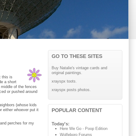
GO TO THESE SITES
Buy Natalie's vintage cards and
original paintings.
 this is
xrayspx toots.
de a short
e middle of the fences
xrayspx posts photos.
placed or pushed around
 neighbors (whose kids
POPULAR CONTENT
r either whoever put it
s and perches for my
Today's:
Here We Go - Poop Edition
Wolfeboro Forums