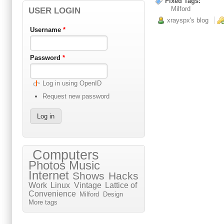
Fixed Tags:
Milford
USER LOGIN
xrayspx's blog
Username
*
Password
*
Log in using OpenID
Request new password
Computers
Photos
Music
Internet
Shows
Hacks
Work
Linux
Vintage
Lattice of
Convenience
Milford
Design
More tags