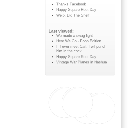
Thanks Facebook
Happy Square Root Day
Welp. Did The Shelf
Last viewed:
We made a swag light
Here We Go - Poop Edition
If I ever meet Carl, I wil punch
him in the cock
Happy Square Root Day
Vintage War Planes in Nashua