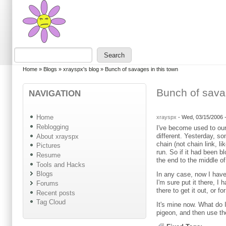
Skip to main content
Skip to search
Search
Search form
You are here
Home
»
Blogs
»
xrayspx's blog
»
Bunch of savages in this town
Bunch of sava
NAVIGATION
Home
xrayspx
-
Wed, 03/15/2006 
Reblogging
I've become used to our
different. Yesterday, s
About xrayspx
chain (not chain link, l
Pictures
run. So if it had been b
Resume
the end to the middle o
Tools and Hacks
Blogs
In any case, now I have 
I'm sure put it there, I
Forums
there to get it out, or 
Recent posts
Tag Cloud
It's mine now. What do 
pigeon, and then use t