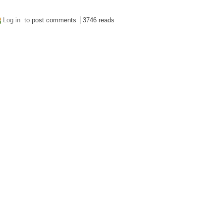
Log in
to post comments
3746 reads