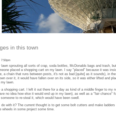
ges in this town
- 7:50pm
 lawn sprouting all sorts of crap, soda bottles, McDonalds bags and trash, but
omeone placed a shopping cart on my lawn. I say "placed" because it was insi
ike, a chain that runs between posts, it's not as bad [quite] as it sounds), in th
lown over it, it would have fallen over on its side, so it was either lifted and 
f my lawn.
a shopping cart. I left it out there for a day as kind of a middle finger to my
 have no idea how else it would end up in my lawn), as well as a "fair chance" fo
for someone to re-steal it, which would have been swell.
I do with it? The current thought is to get some bolt cutters and make ladder
he wheels in some project some time.