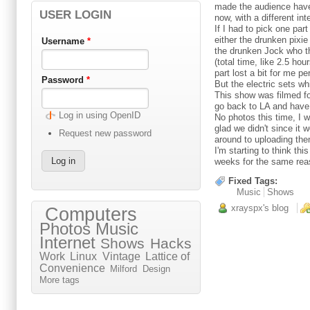
made the audience have 
USER LOGIN
now, with a different in
If I had to pick one par
either the drunken pixi
Username
*
the drunken Jock who th
(total time, like 2.5 ho
part lost a bit for me p
Password
*
But the electric sets 
This show was filmed fo
go back to LA and have a
Log in using OpenID
No photos this time, I w
glad we didn't since it 
Request new password
around to uploading th
I'm starting to think th
weeks for the same reaso
Fixed Tags:
Music
Shows
xrayspx's blog
Computers
Photos
Music
Internet
Shows
Hacks
Work
Linux
Vintage
Lattice of
Convenience
Milford
Design
More tags