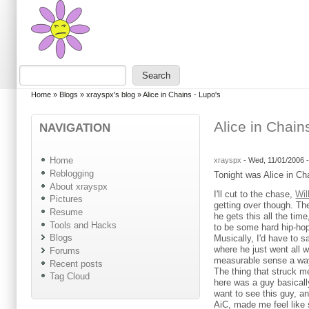
Skip to main content
Skip to search
Search
Search form
You are here
Home
»
Blogs
»
xrayspx's blog
»
Alice in Chains - Lupo's
Alice in Chain
NAVIGATION
Home
xrayspx
-
Wed, 11/01/2006 
Reblogging
Tonight was Alice in Ch
About xrayspx
I'll cut to the chase,
Wil
Pictures
getting over though. The
Resume
he gets this all the ti
Tools and Hacks
to be some hard hip-hop 
Blogs
Musically, I'd have to s
where he just went all wr
Forums
measurable sense a way
Recent posts
The thing that struck me
Tag Cloud
here was a guy basically 
want to see this guy, an
AiC, made me feel like 