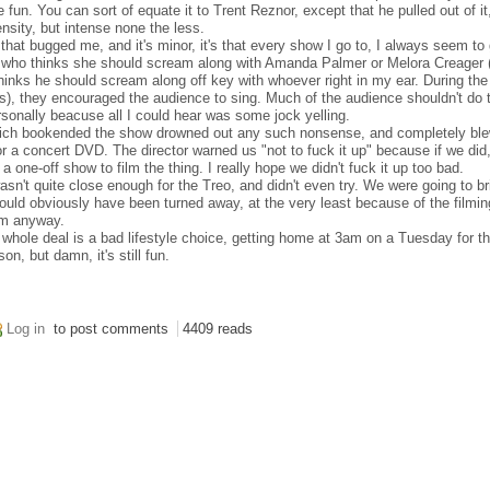
fun. You can sort of equate it to Trent Reznor, except that he pulled out of i
tensity, but intense none the less.
t that bugged me, and it's minor, it's that every show I go to, I always seem to 
e who thinks she should scream along with Amanda Palmer or Melora Creager (
inks he should scream along off key with whoever right in my ear. During the 
urs), they encouraged the audience to sing. Much of the audience shouldn't do 
ersonally beacuse all I could hear was some jock yelling.
which bookended the show drowned out any such nonsense, and completely bl
r a concert DVD. The director warned us "not to fuck it up" because if we did,
 one-off show to film the thing. I really hope we didn't fuck it up too bad.
asn't quite close enough for the Treo, and didn't even try. We were going to b
would obviously have been turned away, at the very least because of the filmin
em anyway.
is whole deal is a bad lifestyle choice, getting home at 3am on a Tuesday for t
n, but damn, it's still fun.
Log in
to post comments
4409 reads