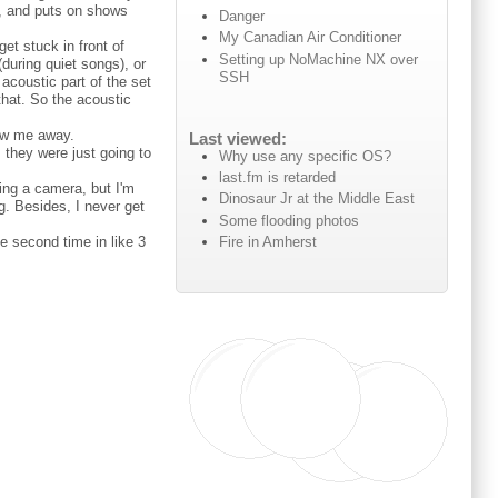
t, and puts on shows
Danger
My Canadian Air Conditioner
get stuck in front of
Setting up NoMachine NX over
during quiet songs), or
SSH
acoustic part of the set
that. So the acoustic
ew me away.
Last viewed:
 they were just going to
Why use any specific OS?
last.fm is retarded
ring a camera, but I'm
Dinosaur Jr at the Middle East
g. Besides, I never get
Some flooding photos
Fire in Amherst
he second time in like 3