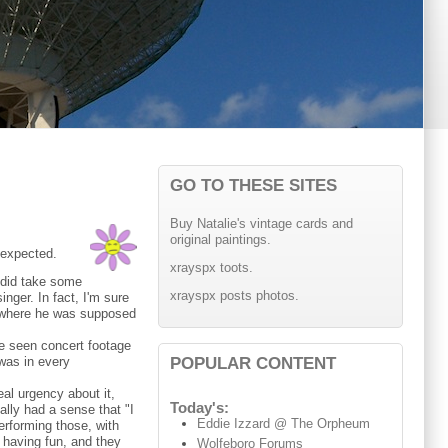
GO TO THESE SITES
Buy Natalie's vintage cards and
original paintings.
 expected.
xrayspx toots.
 did take some
xrayspx posts photos.
nger. In fact, I'm sure
ie where he was supposed
've seen concert footage
POPULAR CONTENT
 was in every
eal urgency about it,
Today's:
eally had a sense that "I
Eddie Izzard @ The Orpheum
performing those, with
 having fun, and they
Wolfeboro Forums