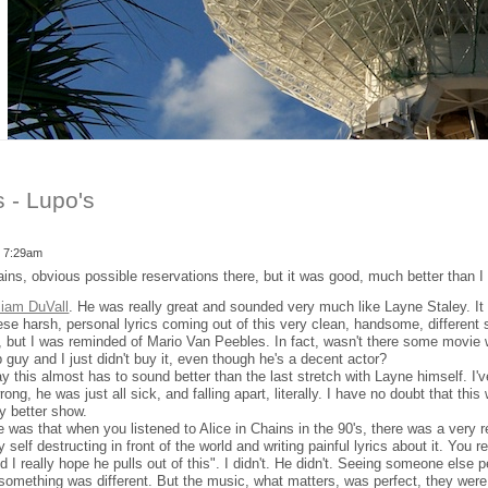
s - Lupo's
- 7:29am
ains, obvious possible reservations there, but it was good, much better than I
liam DuVall
. He was really great and sounded very much like Layne Staley. It
se harsh, personal lyrics coming out of this very clean, handsome, different si
me, but I was reminded of Mario Van Peebles. In fact, wasn't there some mov
guy and I just didn't buy it, even though he's a decent actor?
ay this almost has to sound better than the last stretch with Layne himself. I
ong, he was just all sick, and falling apart, literally. I have no doubt that this
 better show.
 was that when you listened to Alice in Chains in the 90's, there was a very r
self destructing in front of the world and writing painful lyrics about it. You r
d I really hope he pulls out of this". I didn't. He didn't. Seeing someone else 
something was different. But the music, what matters, was perfect, they were