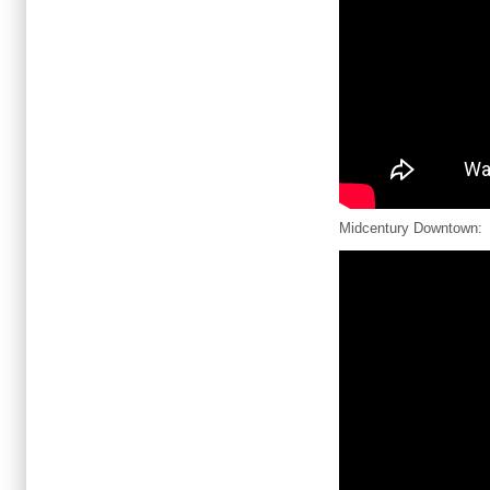
Midcentury Downtown: