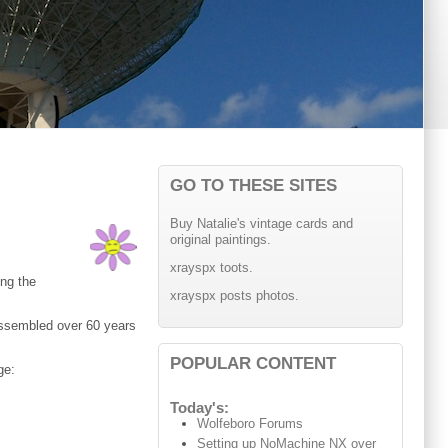
GO TO THESE SITES
Buy Natalie's vintage cards and
original paintings.
xrayspx toots.
ing the
xrayspx posts photos.
assembled over 60 years
POPULAR CONTENT
ge:
Today's:
Wolfeboro Forums
Setting up NoMachine NX over