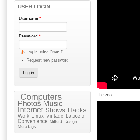
USER LOGIN
Username
*
Password
*
Log in using OpenID
Request new password
Computers
The zoo:
Photos
Music
Internet
Shows
Hacks
Work
Linux
Vintage
Lattice of
Convenience
Milford
Design
More tags