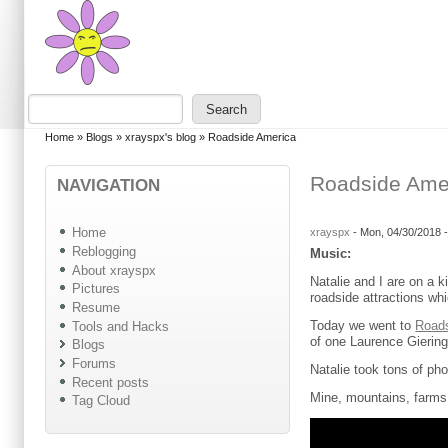
Skip to main content
Skip to search
Search
Search form
You are here
Home
»
Blogs
»
xrayspx's blog
»
Roadside America
Roadside Ame
NAVIGATION
Home
xrayspx
-
Mon, 04/30/2018 
Reblogging
Music:
About xrayspx
Natalie and I are on a k
Pictures
roadside attractions wh
Resume
Today we went to
Road
Tools and Hacks
of one Laurence Gieringe
Blogs
Forums
Natalie took tons of ph
Recent posts
Mine, mountains, farms
Tag Cloud