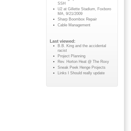
SSH
U2 at Gillette Stadium, Foxboro
MA, 9/21/2009
Sharp Boombox Repair
Cable Management
Last viewed:
B.B. King and the accidental
racist
Project Planning
Rev. Horton Heat @ The Roxy
Sneak Peek Henge Projects
Links I Should really update