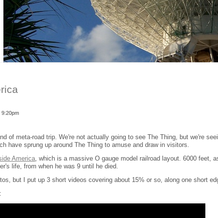
rica
- 9:20pm
ind of meta-road trip. We're not actually going to see The Thing, but we're see
ich have sprung up around The Thing to amuse and draw in visitors.
side America
, which is a massive O gauge model railroad layout. 6000 feet, 
r's life, from when he was 9 until he died.
otos, but I put up 3 short videos covering about 15% or so, along one short ed
: