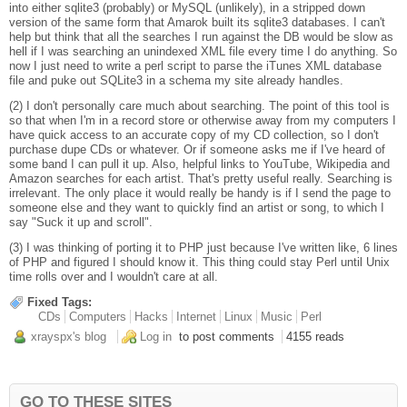
into either sqlite3 (probably) or MySQL (unlikely), in a stripped down
version of the same form that Amarok built its sqlite3 databases. I can't
help but think that all the searches I run against the DB would be slow as
hell if I was searching an unindexed XML file every time I do anything. So
now I just need to write a perl script to parse the iTunes XML database
file and puke out SQLite3 in a schema my site already handles.
(2) I don't personally care much about searching. The point of this tool is
so that when I'm in a record store or otherwise away from my computers I
have quick access to an accurate copy of my CD collection, so I don't
purchase dupe CDs or whatever. Or if someone asks me if I've heard of
some band I can pull it up. Also, helpful links to YouTube, Wikipedia and
Amazon searches for each artist. That's pretty useful really. Searching is
irrelevant. The only place it would really be handy is if I send the page to
someone else and they want to quickly find an artist or song, to which I
say "Suck it up and scroll".
(3) I was thinking of porting it to PHP just because I've written like, 6 lines
of PHP and figured I should know it. This thing could stay Perl until Unix
time rolls over and I wouldn't care at all.
Fixed Tags:
CDs
Computers
Hacks
Internet
Linux
Music
Perl
xrayspx's blog
Log in
to post comments
4155 reads
GO TO THESE SITES