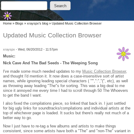
Skip to main content
Skip to search
Search
Search form
You are here
Home
»
Blogs
»
xrayspx's blog
»
Updated Music Collection Browser
Updated Music Collection Browser
xrayspx
-
Wed, 06/20/2012 - 11:57pm
Music:
Nick Cave And The Bad Seeds - The Weeping Song
I've made some much needed updates to my
Music Collection Browser
,
and thought I'd mention it. It now does a case-insensitive sort of artist
names, while ignoring leading special characters ( "'",":","(", etc), as well
as throwing away leading "The"s for sorting. This was a big deal to me
since it annoyed me every time I had to scroll through 50 The Whoevers
to get the band I want.
I also fixed the compilations piece, so linked that back in. I just settled
for big ugly links for soundtracks/compilations and individual artists at the
top of whichever page is loaded. It sucks but there's really not much of a
better way to go.
Now I just have to re-tag a few albums and artists to make things
consistent, since some artists have both a "The" and "non-The" variant in