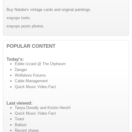
Buy Natalie's vintage cards and original paintings.
xrayspx toots.
xrayspx posts photos.
POPULAR CONTENT
Today's:
Eddie Izzard @ The Orpheum
Danger
Wolfeboro Forums
Cable Management
Quick Music Video Fact
Last viewed:
Tanya Donelly and Kristin Hersh!
Quick Music Video Fact
Toast
Ballast
Recent shows