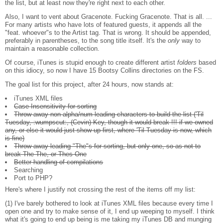
the list, but at least now they're right next to each other.
Also, I want to vent about Gracenote. Fucking Gracenote. That is all. ...
For many artists who have lots of featured guests, it appends all the
"feat. whoever"s to the Artist tag. That is wrong. It should be appended,
preferably in parentheses, to the song title itself. It's the
only
way to
maintain a reasonable collection.
Of course, iTunes is stupid enough to create different artist
folders
based
on this idiocy, so now I have 15 Bootsy Collins directories on the FS.
The goal list for this project, after 24 hours, now stands at:
iTunes XML files
Case Insensitivity for sorting
Throw away non-alpha/num leading characters to build the list ('Til
Tuesday, :wumpscut:, (Cevin) Key, though it would break !!! if we owned
any, or else it would just show up first, where 'Til Tuesday is now, which
is fine)
Throw away leading "The"s for sorting, but only one, so as not to
break The The, or Thes One
Better handling of compilations
Searching
Port to PHP?
Here's where I justify not crossing the rest of the items off my list:
(1) I've barely bothered to look at iTunes XML files because every time I
open one and try to make sense of it, I end up weeping to myself. I think
what it's going to end up being is me taking my iTunes DB and munging