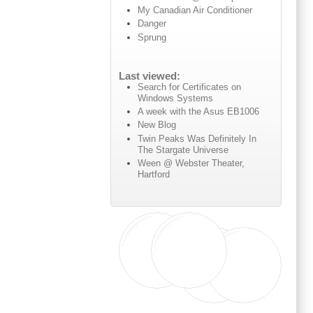
My Canadian Air Conditioner
Danger
Sprung
Last viewed:
Search for Certificates on
Windows Systems
A week with the Asus EB1006
New Blog
Twin Peaks Was Definitely In
The Stargate Universe
Ween @ Webster Theater,
Hartford