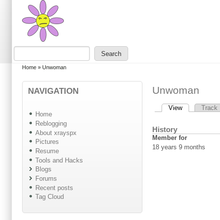
Skip to main content
Skip to search
Search
Search form
You are here
Home
»
Unwoman
Unwoman
NAVIGATION
View
(active tab)
Track
Primary tabs
Home
Reblogging
History
About xrayspx
Member for
Pictures
18 years 9 months
Resume
Tools and Hacks
Blogs
Forums
Recent posts
Tag Cloud