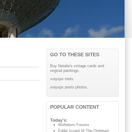
GO TO THESE SITES
Buy Natalie's vintage cards and
original paintings.
xrayspx toots.
xrayspx posts photos.
POPULAR CONTENT
Today's:
Wolfeboro Forums
Eddie Izzard @ The Orpheum