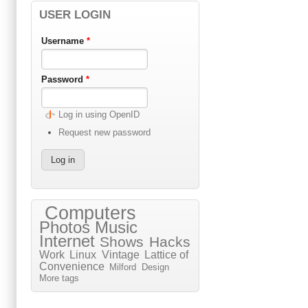
USER LOGIN
Username
*
Password
*
Log in using OpenID
Request new password
Computers
Photos
Music
Internet
Shows
Hacks
Work
Linux
Vintage
Lattice of
Convenience
Milford
Design
More tags