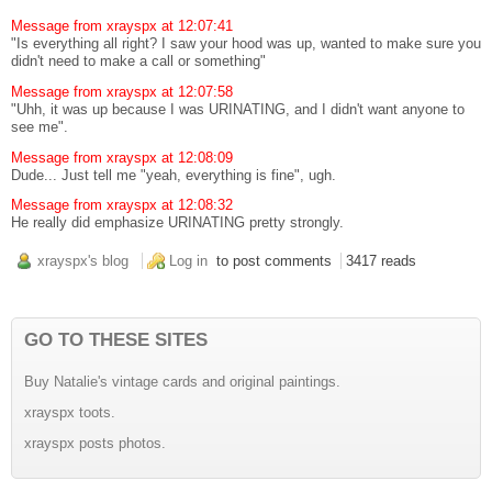
Message from xrayspx at 12:07:41
"Is everything all right? I saw your hood was up, wanted to make sure you
didn't need to make a call or something"
Message from xrayspx at 12:07:58
"Uhh, it was up because I was URINATING, and I didn't want anyone to
see me".
Message from xrayspx at 12:08:09
Dude... Just tell me "yeah, everything is fine", ugh.
Message from xrayspx at 12:08:32
He really did emphasize URINATING pretty strongly.
xrayspx's blog
Log in
to post comments
3417 reads
GO TO THESE SITES
Buy Natalie's vintage cards and original paintings.
xrayspx toots.
xrayspx posts photos.