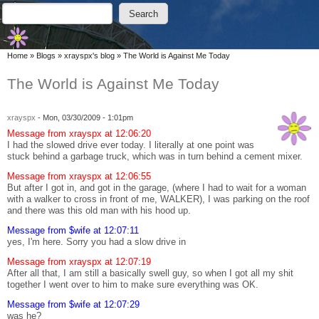
Skip to main content
Skip to search
Search
Search form
You are here
Home
»
Blogs
»
xrayspx's blog
»
The World is Against Me Today
The World is Against Me Today
xrayspx
-
Mon, 03/30/2009 - 1:01pm
Message from xrayspx at 12:06:20
I had the slowed drive ever today. I literally at one point was
stuck behind a garbage truck, which was in turn behind a cement mixer.
Message from xrayspx at 12:06:55
But after I got in, and got in the garage, (where I had to wait for a woman
with a walker to cross in front of me, WALKER), I was parking on the roof
and there was this old man with his hood up.
Message from $wife at 12:07:11
yes, I'm here. Sorry you had a slow drive in
Message from xrayspx at 12:07:19
After all that, I am still a basically swell guy, so when I got all my shit
together I went over to him to make sure everything was OK.
Message from $wife at 12:07:29
was he?