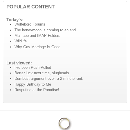
POPULAR CONTENT
Today's:
Wolfeboro Forums
The honeymoon is coming to an end
Mail.app and IMAP Folders
Wildlife
Why Gay Marriage Is Good
Last viewed:
I've been Push-Polled
Better luck next time, slugheads
Dumbest argument ever, a 2 minute rant.
Happy Birthday to Me
Rasputina at the Paradise!