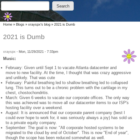
Skip to main content
Skip to search
Search
Search form
You are here
Home
»
Blogs
»
xrayspx's blog
»
2021 is Dumb
2021 is Dumb
xrayspx
-
Mon, 11/29/2021 - 7:33pm
Music:
February: Given until Sept 1 to vacate Atlanta datacenter and
move to new facility. At the time, I thought that was crazy aggressive
and unlikely. That was cute
February: Painful breathing led to shallow breathing led to collapsed
lung. This turns out to be a chronic problem with the cartilage in my
chest, chostochondritis.
March: Given 6 weeks to vacate our corporate offices. The only way
this was achieved was to move all our datacenter items to our ISP's
hosting facility over a weekend.
August: It is announced that our corporate parent company (best I
could ever hope to work for, it was seriously always a joy) has sold us
to a private equity company.
September: The goal is now: "All corporate hosted systems to be
migrated to the cloud by end of October". This is now "End of year",
though the scope has been reduced somewhat as well.