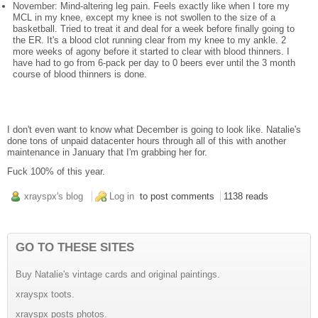
November: Mind-altering leg pain. Feels exactly like when I tore my
MCL in my knee, except my knee is not swollen to the size of a
basketball. Tried to treat it and deal for a week before finally going to
the ER. It's a blood clot running clear from my knee to my ankle. 2
more weeks of agony before it started to clear with blood thinners. I
have had to go from 6-pack per day to 0 beers ever until the 3 month
course of blood thinners is done.
I don't even want to know what December is going to look like. Natalie's
done tons of unpaid datacenter hours through all of this with another
maintenance in January that I'm grabbing her for.
Fuck 100% of this year.
xrayspx's blog
Log in
to post comments
1138 reads
GO TO THESE SITES
Buy Natalie's vintage cards and original paintings.
xrayspx toots.
xrayspx posts photos.