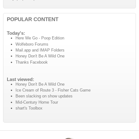
POPULAR CONTENT
Today's:
Here We Go - Poop Edition
Wolfeboro Forums
Mail.app and IMAP Folders
Honey Don't Be A Wild One
Thanks Facebook
Last viewed:
Honey Don't Be A Wild One
Ice Cream of Route 3 - Fisher Cats Game
Been slacking on show updates
Mid-Century Home Tour
shart's Toolbox