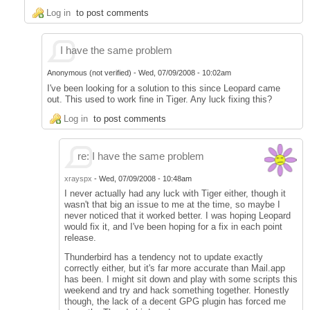
Log in
to post comments
I have the same problem
Anonymous (not verified)
-
Wed, 07/09/2008 - 10:02am
I've been looking for a solution to this since Leopard came
out. This used to work fine in Tiger. Any luck fixing this?
Log in
to post comments
re: I have the same problem
xrayspx
-
Wed, 07/09/2008 - 10:48am
I never actually had any luck with Tiger either, though it
wasn't that big an issue to me at the time, so maybe I
never noticed that it worked better. I was hoping Leopard
would fix it, and I've been hoping for a fix in each point
release.
Thunderbird has a tendency not to update exactly
correctly either, but it's far more accurate than Mail.app
has been. I might sit down and play with some scripts this
weekend and try and hack something together. Honestly
though, the lack of a decent GPG plugin has forced me