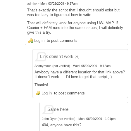
adminx
-
Mon, 03/02/2009 - 9:37am
That's exactly the script that I thought should exist but
was too lazy to figure out how to write.
That will definitely work for anyone using UW-IMAP, if
Courier + FAM runs into the same issues, I will definitely
give this a try.
Log in
to post comments
Link doesn't work ;-(
Anonymous (not verified)
-
Wed, 05/20/2009 - 9:12am
Anybody have a different location for that link above?
It doesn't work..... I'd love to get that script ;-)
Thanks!
Log in
to post comments
Same here
John Dyer (not verified)
-
Mon, 06/29/2009 - 1:01pm
404, anyone have this?