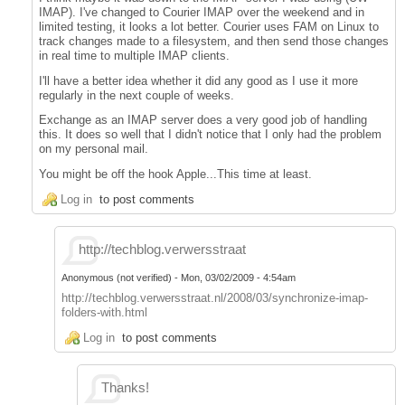
IMAP). I've changed to Courier IMAP over the weekend and in
limited testing, it looks a lot better. Courier uses FAM on Linux to
track changes made to a filesystem, and then send those changes
in real time to multiple IMAP clients.
I'll have a better idea whether it did any good as I use it more
regularly in the next couple of weeks.
Exchange as an IMAP server does a very good job of handling
this. It does so well that I didn't notice that I only had the problem
on my personal mail.
You might be off the hook Apple...This time at least.
Log in
to post comments
http://techblog.verwersstraat
Anonymous (not verified)
-
Mon, 03/02/2009 - 4:54am
http://techblog.verwersstraat.nl/2008/03/synchronize-imap-
folders-with.html
Log in
to post comments
Thanks!