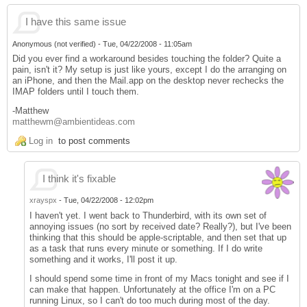
I have this same issue
Anonymous (not verified)
-
Tue, 04/22/2008 - 11:05am
Did you ever find a workaround besides touching the folder? Quite a
pain, isn't it? My setup is just like yours, except I do the arranging on
an iPhone, and then the Mail.app on the desktop never rechecks the
IMAP folders until I touch them.
-Matthew
matthewm@ambientideas.com
Log in
to post comments
I think it's fixable
xrayspx
-
Tue, 04/22/2008 - 12:02pm
I haven't yet. I went back to Thunderbird, with its own set of
annoying issues (no sort by received date? Really?), but I've been
thinking that this should be apple-scriptable, and then set that up
as a task that runs every minute or something. If I do write
something and it works, I'll post it up.
I should spend some time in front of my Macs tonight and see if I
can make that happen. Unfortunately at the office I'm on a PC
running Linux, so I can't do too much during most of the day.