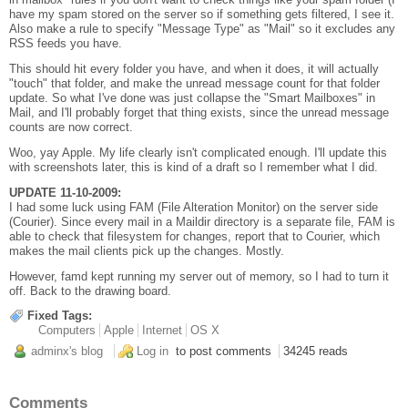
have my spam stored on the server so if something gets filtered, I see it.
Also make a rule to specify "Message Type" as "Mail" so it excludes any
RSS feeds you have.
This should hit every folder you have, and when it does, it will actually
"touch" that folder, and make the unread message count for that folder
update. So what I've done was just collapse the "Smart Mailboxes" in
Mail, and I'll probably forget that thing exists, since the unread message
counts are now correct.
Woo, yay Apple. My life clearly isn't complicated enough. I'll update this
with screenshots later, this is kind of a draft so I remember what I did.
UPDATE 11-10-2009:
I had some luck using FAM (File Alteration Monitor) on the server side
(Courier). Since every mail in a Maildir directory is a separate file, FAM is
able to check that filesystem for changes, report that to Courier, which
makes the mail clients pick up the changes. Mostly.
However, famd kept running my server out of memory, so I had to turn it
off. Back to the drawing board.
Fixed Tags:
Computers
Apple
Internet
OS X
adminx's blog
Log in
to post comments
34245 reads
Comments