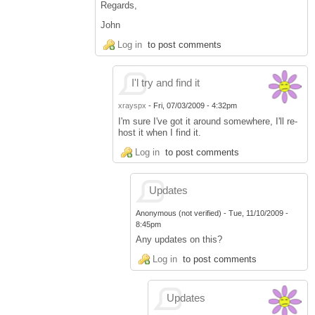
Regards,
John
Log in
to post comments
I'l try and find it
xrayspx
-
Fri, 07/03/2009 - 4:32pm
I'm sure I've got it around somewhere, I'll re-
host it when I find it.
Log in
to post comments
Updates
Anonymous (not verified)
-
Tue, 11/10/2009 -
8:45pm
Any updates on this?
Log in
to post comments
Updates