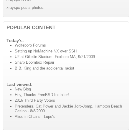
xrayspx posts photos.
POPULAR CONTENT
Today's:
Wolfeboro Forums
Setting up NoMachine NX over SSH
U2 at Gillette Stadium, Foxboro MA, 9/21/2009
Sharp Boombox Repair
B.B. King and the accidental racist
Last viewed:
New Blog
Hey, Thanks FreeBSD Installer!
2016 Third Party Voters
Pretenders, Cat Power and Jackie Jorp-Jomp, Hampton Beach
Casino - 8/8/2009
Alice in Chains - Lupo's