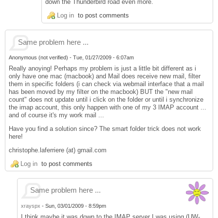
down the Thunderbird road even more.
Log in
to post comments
Same problem here ...
Anonymous (not verified)
-
Tue, 01/27/2009 - 6:07am
Really anoying! Perhaps my problem is just a little bit different as i
only have one mac (macbook) and Mail does receive new mail, filter
them in specific folders (i can check via webmail interface that a mail
has been moved by my filter on the macbook) BUT the "new mail
count" does not update until i click on the folder or until i synchronize
the imap account, this only happen with one of my 3 IMAP account ...
and of course it's my work mail ...
Have you find a solution since? The smart folder trick does not work
here!
christophe.laferriere (at) gmail.com
Log in
to post comments
Same problem here ...
xrayspx
-
Sun, 03/01/2009 - 8:59pm
I think maybe it was down to the IMAP server I was using (UW-