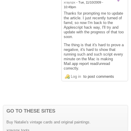
xrayspx
-
Tue, 11/10/2009 -
10:49pm
Thanks for prompting me to update
the article. I just recently turned of
famd, so now I'm back to the
Applescript hack way, I'll try and
update with the progress of that too
soon.
The thing is that it's hard to prove a
negative, it's hard to show that
running such and such script every
minute on the Mac is making
Mail.app report read/unread
correctly.
Log in
to post comments
GO TO THESE SITES
Buy Natalie's vintage cards and original paintings.
xrayspx toots.