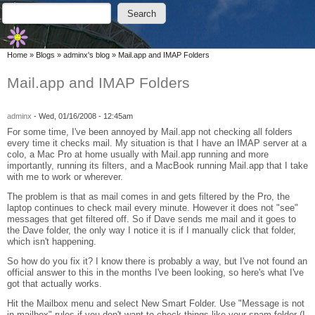
Skip to main content
Skip to search
Search
Search form
You are here
Home
»
Blogs
»
adminx's blog
»
Mail.app and IMAP Folders
Mail.app and IMAP Folders
adminx
-
Wed, 01/16/2008 - 12:45am
For some time, I've been annoyed by Mail.app not checking all folders
every time it checks mail. My situation is that I have an IMAP server at a
colo, a Mac Pro at home usually with Mail.app running and more
importantly, running its filters, and a MacBook running Mail.app that I take
with me to work or wherever.
The problem is that as mail comes in and gets filtered by the Pro, the
laptop continues to check mail every minute. However it does not "see"
messages that get filtered off. So if Dave sends me mail and it goes to
the Dave folder, the only way I notice it is if I manually click that folder,
which isn't happening.
So how do you fix it? I know there is probably a way, but I've not found an
official answer to this in the months I've been looking, so here's what I've
got that actually works.
Hit the Mailbox menu and select New Smart Folder. Use "Message is not
in mailbox" rules if you don't want to check things like your spam folder (I