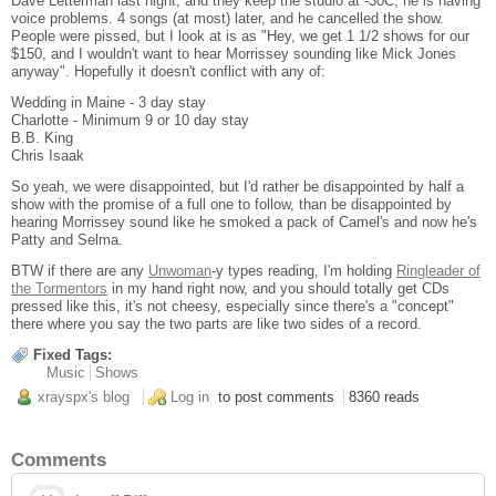
Dave Letterman last night, and they keep the studio at -30C, he is having
voice problems. 4 songs (at most) later, and he cancelled the show.
People were pissed, but I look at is as "Hey, we get 1 1/2 shows for our
$150, and I wouldn't want to hear Morrissey sounding like Mick Jones
anyway". Hopefully it doesn't conflict with any of:
Wedding in Maine - 3 day stay
Charlotte - Minimum 9 or 10 day stay
B.B. King
Chris Isaak
So yeah, we were disappointed, but I'd rather be disappointed by half a
show with the promise of a full one to follow, than be disappointed by
hearing Morrissey sound like he smoked a pack of Camel's and now he's
Patty and Selma.
BTW if there are any
Unwoman
-y types reading, I'm holding
Ringleader of
the Tormentors
in my hand right now, and you should totally get CDs
pressed like this, it's not cheesy, especially since there's a "concept"
there where you say the two parts are like two sides of a record.
Fixed Tags:
Music
Shows
xrayspx's blog
Log in
to post comments
8360 reads
Comments