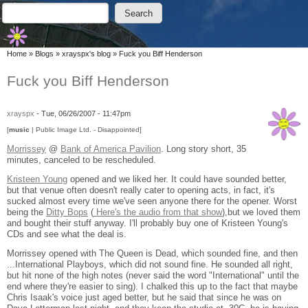
Skip to main content
Skip to search
Search
Search form
You are here
Home
»
Blogs
»
xrayspx's blog
»
Fuck you Biff Henderson
Fuck you Biff Henderson
xrayspx
-
Tue, 06/26/2007 - 11:47pm
[
music
| Public Image Ltd. - Disappointed]
Morrissey
@
Bank of America Pavilion
. Long story short, 35
minutes, canceled to be rescheduled.
Kristeen Young
opened and we liked her. It could have sounded better,
but that venue often doesn't really cater to opening acts, in fact, it's
sucked almost every time we've seen anyone there for the opener. Worst
being the
Ditty Bops
(
Here's the audio from that show
),but we loved them
and bought their stuff anyway. I'll probably buy one of Kristeen Young's
CDs and see what the deal is.
Morrissey opened with The Queen is Dead, which sounded fine, and then
...International Playboys, which did not sound fine. He sounded all right,
but hit none of the high notes (never said the word "International" until the
end where they're easier to sing). I chalked this up to the fact that maybe
Chris Isaak's voice just aged better, but he said that since he was on