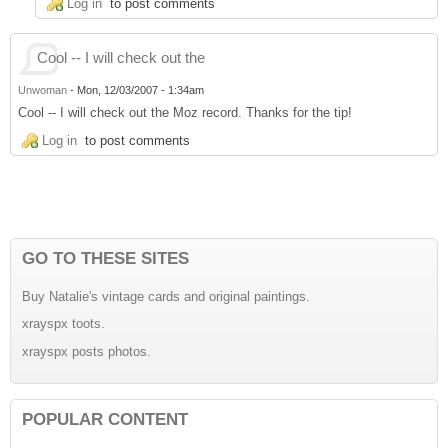
Log in
to post comments
Cool -- I will check out the
Unwoman
-
Mon, 12/03/2007 - 1:34am
Cool -- I will check out the Moz record. Thanks for the tip!
Log in
to post comments
GO TO THESE SITES
Buy Natalie's vintage cards and original paintings.
xrayspx toots.
xrayspx posts photos.
POPULAR CONTENT