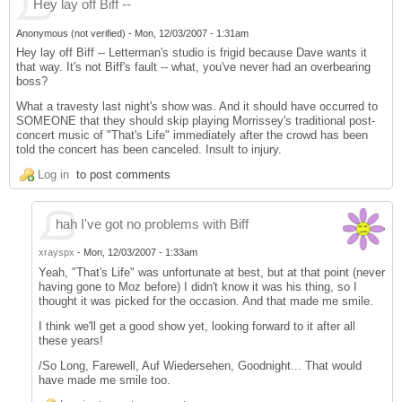
Hey lay off Biff --
Anonymous (not verified)
-
Mon, 12/03/2007 - 1:31am
Hey lay off Biff -- Letterman's studio is frigid because Dave wants it
that way. It's not Biff's fault -- what, you've never had an overbearing
boss?
What a travesty last night's show was. And it should have occurred to
SOMEONE that they should skip playing Morrissey's traditional post-
concert music of "That's Life" immediately after the crowd has been
told the concert has been canceled. Insult to injury.
Log in
to post comments
hah I've got no problems with Biff
xrayspx
-
Mon, 12/03/2007 - 1:33am
Yeah, "That's Life" was unfortunate at best, but at that point (never
having gone to Moz before) I didn't know it was his thing, so I
thought it was picked for the occasion. And that made me smile.
I think we'll get a good show yet, looking forward to it after all
these years!
/So Long, Farewell, Auf Wiedersehen, Goodnight... That would
have made me smile too.