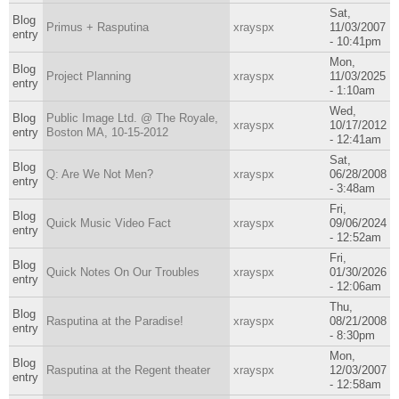
Sat,
Blog
Primus + Rasputina
xrayspx
11/03/2007
entry
- 10:41pm
Mon,
Blog
Project Planning
xrayspx
11/03/2025
entry
- 1:10am
Wed,
Blog
Public Image Ltd. @ The Royale,
xrayspx
10/17/2012
entry
Boston MA, 10-15-2012
- 12:41am
Sat,
Blog
Q: Are We Not Men?
xrayspx
06/28/2008
entry
- 3:48am
Fri,
Blog
Quick Music Video Fact
xrayspx
09/06/2024
entry
- 12:52am
Fri,
Blog
Quick Notes On Our Troubles
xrayspx
01/30/2026
entry
- 12:06am
Thu,
Blog
Rasputina at the Paradise!
xrayspx
08/21/2008
entry
- 8:30pm
Mon,
Blog
Rasputina at the Regent theater
xrayspx
12/03/2007
entry
- 12:58am