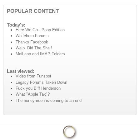
POPULAR CONTENT
Today's:
Here We Go - Poop Edition
Wolfeboro Forums
Thanks Facebook
Welp. Did The Shelf
Mail.app and IMAP Folders
Last viewed:
Video from Funspot
Legacy Forums Taken Down
Fuck you Biff Henderson
What "Apple Tax"?
The honeymoon is coming to an end