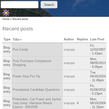
Skip to main content
Skip to search
Search
Search form
You are here
Home
»
Recent posts
Recent posts
Type
Author
Replies
Last Post
Title
Fri,
Blog
Poo Candy
xrayspx
11/02/2007
entry
- 1:43am
Mon,
Blog
Post Purchase Comparison
xrayspx
08/05/2013
entry
Shopping
- 5:05pm
Tue,
Blog
Power Strip Pro-Tip
xrayspx
04/16/2024
entry
- 11:40pm
Fri,
Blog
Presidential Candidate Questions
xrayspx
01/06/2012
entry
- 5:23pm
Pretenders, Cat Power and Jackie
Mon,
Blog
Jorp-Jomp, Hampton Beach
xrayspx
4
08/10/2009
entry
Casino - 8/8/2009
- 11:16am