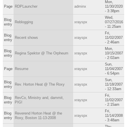
Mon,
Page
RDPLauncher
adminx
11/30/2020
- 3:38pm
Wed,
Blog
Reblogging
xrayspx
07/27/2016
entry
- 11:25am
Fri,
Blog
Recent shows
xrayspx
11/02/2007
entry
- 2:46am
Mon,
Blog
Regina Spektor @ The Orpheum
xrayspx
10/15/2007
entry
- 2:02am
Sun,
Page
Resume
xrayspx
11/04/2007
- 6:54pm
Sun,
Blog
Rev. Horton Heat @ The Roxy
xrayspx
11/18/2007
entry
- 12:33am
Fri,
Blog
RevCo, Ministry and, dammit,
xrayspx
11/02/2007
entry
PIG!
- 2:15am
Fri,
Blog
Reverend Horton Heat @ the
xrayspx
11/14/2008
entry
Roxy, Boston 11-13-2008
- 3:48am
Thu,