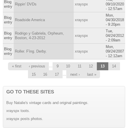
Blog
Rippin' DVDs
xrayspx
09/10/2020
entry
- 12:57am
Mon,
Blog
Roadside America
xrayspx
04/30/2018
entry
- 9:20pm
Tue,
Blog
Rodrigo y Gabriela, Orpheum,
xrayspx
04/24/2012
entry
Boston, 4-23-2012
- 2:09am
Mon,
Blog
Roller. F'ing. Derby.
xrayspx
09/24/2007
entry
- 12:12am
Pages
…
« first
‹ previous
9
10
11
12
13
14
…
15
16
17
next ›
last »
GO TO THESE SITES
Buy Natalie's vintage cards and original paintings.
xrayspx toots.
xrayspx posts photos.