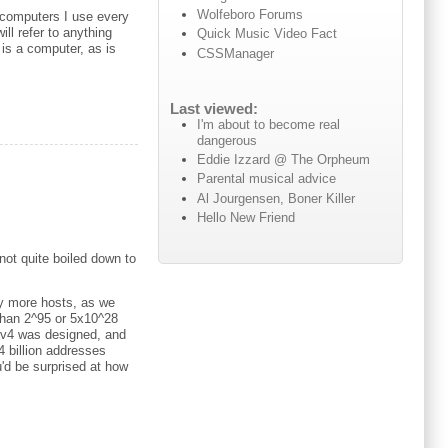
Wolfeboro Forums
 computers I use every
ll refer to anything
Quick Music Video Fact
 is a computer, as is
CSSManager
Last viewed:
I'm about to become real
dangerous
Eddie Izzard @ The Orpheum
Parental musical advice
Al Jourgensen, Boner Killer
Hello New Friend
not quite boiled down to
ny more hosts, as we
 than 2^95 or 5x10^28
IPv4 was designed, and
 billion addresses
u'd be surprised at how