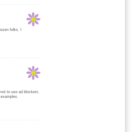
ozen folks. I
 not to use ad blockers.
e examples.