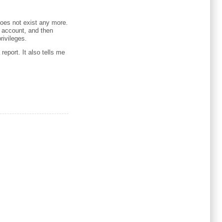
does not exist any more.
t account, and then
rivileges.
report. It also tells me