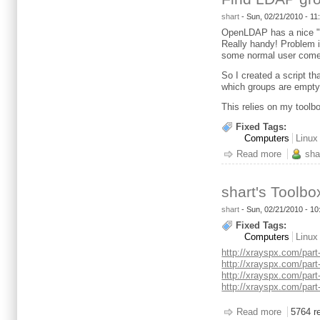
shart
-
Sun, 02/21/2010 - 1
OpenLDAP has a nice "fe
Really handy! Problem i
some normal user comes
So I created a script th
which groups are empty
This relies on my toolbo
Fixed Tags:
Computers
Linux
Read more
about Fi
sha
shart's Toolbo
shart
- Sun, 02/21/2010 - 1
Fixed Tags:
Computers
Linux
http://xrayspx.com/part
http://xrayspx.com/part
http://xrayspx.com/part
http://xrayspx.com/part
Read more
about sha
5764 r