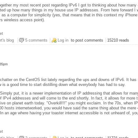
together my most recent post regarding IPv6 I got to thinking about how many
unted up how many things in my house use IP addresses. From here forward I wi
 as a computer for simplicity (yes, that means that in this context my iPhone
s wireless access point).
et
here of Inconvenience
rt's blog
5 comments
Log in
to post comments
15210 reads
:35pm
chatter on the CentOS list lately regarding the ups and downs of IPv6. It has 
w is a good time to start distilling down what everybody has had to say.
 Simply put, it is a newer implementation of IP addressing that allows for ma
f IPv4 addresses and will come to the end shortly. In fact, it allows for more
ive on planet earth today. "Overkill!!!" you might exclaim. In the 70s, when 
00 hosts internetworked, you would have said the same thing about the mere 4
 In an age where having your toaster internet accessible is not unheard of, yo
et