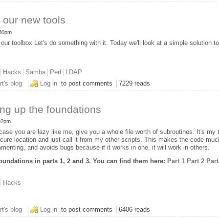
 our new tools
:30pm
our toolbox Let's do something with it. Today we'll look at a simple solution 
Hacks
Samba
Perl
LDAP
ing some of our new tools
rt's blog
Log in
to post comments
7229 reads
ing up the foundations
:02pm
case you are lazy like me, give you a whole file worth of subroutines. It's my t
secure location and just call it from my other scripts. This makes the code muc
menting, and avoids bugs because if it works in one, it will work in others.
oundations in parts 1, 2 and 3. You can find them here:
Part 1
Part 2
Par
Hacks
t 4: Wrapping up the foundations
rt's blog
Log in
to post comments
6406 reads