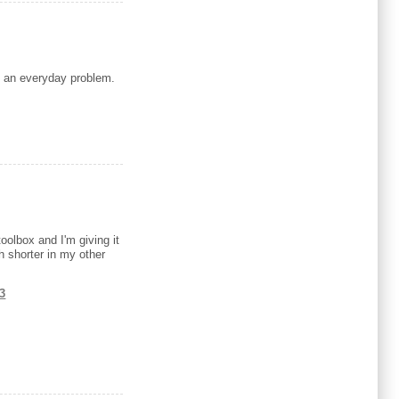
to an everyday problem.
oolbox and I'm giving it
h shorter in my other
t3