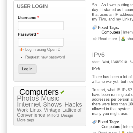
So... As I was putting 
USER LOGIN
day. It started as I co
that uses an IP address
Username
*
my Tivo, and my Linksy
Fixed Tags:
Computers
Intern
Password
*
Read more
about Sp
sha
Log in using OpenID
IPv6
Request new password
shart
-
Wed, 12/08/2010 - 3
IPv6
There has been a lot of 
a flame war yet, but no
To start, what IS IPv6?
Computers
have been running out o
Photos
Music
addresses per person al
Internet
Shows
Hacks
there were less than 10
allowed in that system.
Work
Linux
Vintage
Lattice of
many you might use.
Convenience
Milford
Design
More tags
Fixed Tags:
Computers
Intern