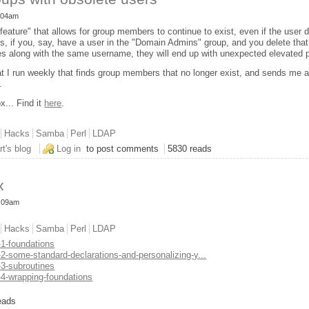
1:04am
ature" that allows for group members to continue to exist, even if the user 
s, if you, say, have a user in the "Domain Admins" group, and you delete tha
 along with the same username, they will end up with unexpected elevated p
at I run weekly that finds group members that no longer exist, and sends me a 
.
x... Find it
here
.
Hacks
Samba
Perl
LDAP
nd LDAP groups with obsolete users
rt's blog
Log in
to post comments
5830 reads
x
0:09am
Hacks
Samba
Perl
LDAP
-1-foundations
-2-some-standard-declarations-and-personalizing-y...
-3-subroutines
-4-wrapping-foundations
rt's Toolbox
eads