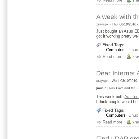
Read more
about IP
sha
A week with t
xrayspx
-
Thu, 08/19/2010 
Just bought an Asus EB-
got it working pretty w
Fixed Tags:
Computers
Linux
Read more
about A 
xra
Dear Internet 
xrayspx
-
Wed, 03/10/2010 
[
music
| Nick Cave and the B
This week both
Ars Tec
I think people would be 
Fixed Tags:
Computers
Linux
Read more
about Dea
xra
Find LDAP gro