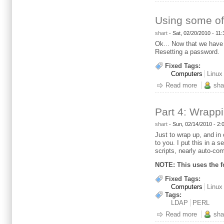
Using some of
shart
-
Sat, 02/20/2010 - 11
Ok... Now that we have 
Resetting a password.
Fixed Tags:
Computers
Linux
Read more
about Us
sha
Part 4: Wrapp
shart
-
Sun, 02/14/2010 - 2
Just to wrap up, and in 
to you. I put this in a 
scripts, nearly auto-com
NOTE: This uses the f
Fixed Tags:
Computers
Linux
Tags:
LDAP
PERL
Read more
about Par
sha