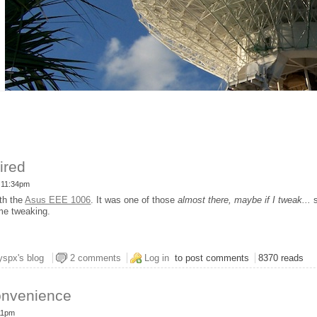
ired
- 11:34pm
th the
Asus EEE 1006
. It was one of those
almost there, maybe if I tweak...
s
ime tweaking.
us EEE Is Fired
yspx's blog
2 comments
Log in
to post comments
8370 reads
onvenience
:11pm