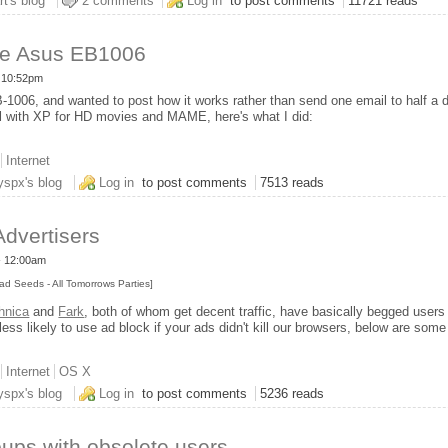
v6
rt's blog
2 comments
Log in
to post comments
11721 reads
he Asus EB1006
- 10:52pm
1006, and wanted to post how it works rather than send one email to half a d
ell with XP for HD movies and MAME, here's what I did:
Internet
week with the Asus EB1006
yspx's blog
Log in
to post comments
7513 reads
Advertisers
- 12:00am
ad Seeds - All Tomorrows Parties]
hnica
and
Fark
, both of whom get decent traffic, have basically begged users
less likely to use ad block if your ads didn't kill our browsers, below are som
Internet
OS X
r Internet Advertisers
yspx's blog
Log in
to post comments
5236 reads
ups with obsolete users