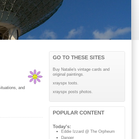
GO TO THESE SITES
Buy Natalie's vintage cards and
original paintings.
xrayspx toots.
ituations, and
xrayspx posts photos.
POPULAR CONTENT
Today's:
Eddie Izzard @ The Orpheum
Danger