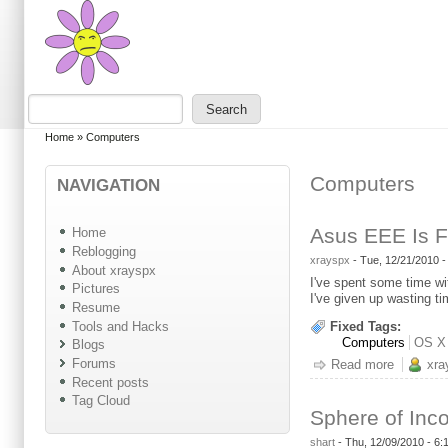
Skip to main content
Skip to search
Search
Search form
You are here
Home
»
Computers
Computers
NAVIGATION
Asus EEE Is F
Home
Reblogging
xrayspx
-
Tue, 12/21/2010 
About xrayspx
I've spent some time wi
Pictures
I've given up wasting t
Resume
Tools and Hacks
Fixed Tags:
Computers
OS X
Blogs
Forums
Read more
about As
xra
Recent posts
Tag Cloud
Sphere of Inc
shart
-
Thu, 12/09/2010 - 6