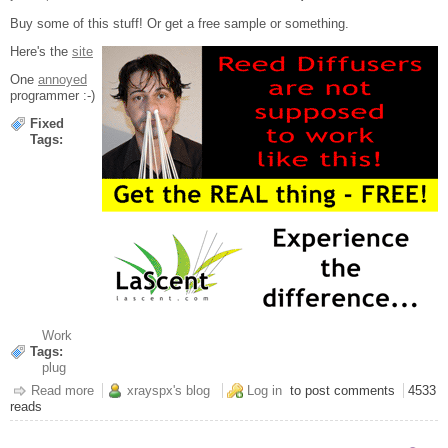
Buy some of this stuff! Or get a free sample or something.
Here's the
site
One
annoyed
programmer :-)
Fixed
Tags:
Work
Tags:
plug
Read more
about For god's sake...
xrayspx's blog
Log in
to post comments
4533
reads