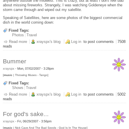
anywhere outside the midwest. This is crazy, but at least I don't feel bad
about missing fireworks. Strangely, I was watching Goldeneye when the
storm came through and wiped out my satellite.
Speaking of Satellites, here are some photos of the biggest commercial
dish in the world coming down:
Fixed Tags:
Photos
Travel
Read more
about Satellite TV is for Saps
xrayspx's blog
Log in
to post comments
7508
reads
Bummer
xrayspx
-
Mon, 07/02/2007 - 3:28pm
[
music
| Throwing Muses - Tango]
Fixed Tags:
Shows
Travel
Read more
about Bummer
xrayspx's blog
Log in
to post comments
5002
reads
For god's sake...
xrayspx
-
Fri, 06/29/2007 - 3:56pm
[
music
| Nick Cave And The Bad Seeds - God Is In The House]