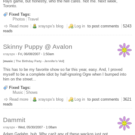
Rays game, but honestly, who the hell cares. Not me. Next week,
Toronto.
Fixed Tags:
Photos
Travel
Read more
about Pictures from Florida
xrayspx's blog
Log in
to post comments
5243
reads
Skinny Puppy @ Avalon
xrayspx
-
Fri, 06/08/2007 - 1:50am
[
music
| The Birthday Party - Jennifer's Veil]
This has to be my favorite show so far this year, easy. And, I proved
myself to be a complete idiot by half-ignoring Ogre when I bumped into
him on the street...
Fixed Tags:
Music
Shows
Read more
about Skinny Puppy @ Avalon
xrayspx's blog
Log in
to post comments
3621
reads
Dammit
xrayspx
-
Wed, 05/30/2007 - 1:08am
Adam Gadahn, huh. Why can't any of these wackos just not