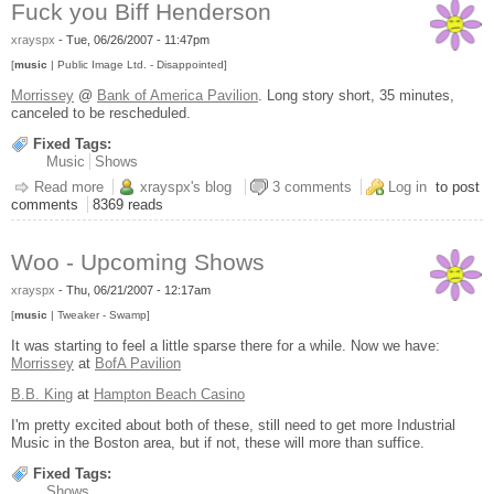
Fuck you Biff Henderson
xrayspx
-
Tue, 06/26/2007 - 11:47pm
[
music
| Public Image Ltd. - Disappointed]
Morrissey
@
Bank of America Pavilion
. Long story short, 35 minutes,
canceled to be rescheduled.
Fixed Tags:
Music
Shows
Read more
about Fuck you Biff Henderson
xrayspx's blog
3 comments
Log in
to post
comments
8369 reads
Woo - Upcoming Shows
xrayspx
-
Thu, 06/21/2007 - 12:17am
[
music
| Tweaker - Swamp]
It was starting to feel a little sparse there for a while. Now we have:
Morrissey
at
BofA Pavilion
B.B. King
at
Hampton Beach Casino
I'm pretty excited about both of these, still need to get more Industrial
Music in the Boston area, but if not, these will more than suffice.
Fixed Tags:
Shows