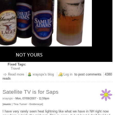
Fixed Tags:
Travel
Read more
about Stood up...
xrayspx's blog
Log in
to post comments
4380
reads
Satellite TV is for Saps
xrayspx
-
Mon, 07/09/2007 - 11:59pm
[
music
| Tina Turner - Goldeneye]
I have very rarely seen heat lightning like what we have in NH right now