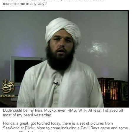
resemble me in any way?
Dude could be my twin. Mucko, even RMS. WTF. At least I shaved off
most of my beard yesterday.
Florida is great, got torched today, there is a set of pictures from
SeaWorld at
Flickr
. More to come including a Devil Rays game and some