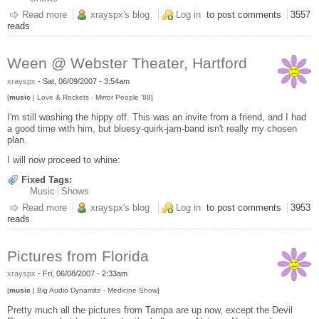
Read more
about Woo - Upcoming Shows
xrayspx's blog
Log in
to post comments
3557
reads
Ween @ Webster Theater, Hartford
xrayspx
-
Sat, 06/09/2007 - 3:54am
[
music
| Love & Rockets - Mirror People '88]
I'm still washing the hippy off. This was an invite from a friend, and I had
a good time with him, but bluesy-quirk-jam-band isn't really my chosen
plan.
I will now proceed to whine:
Fixed Tags:
Music
Shows
Read more
about Ween @ Webster Theater, Hartford
xrayspx's blog
Log in
to post comments
3953
reads
Pictures from Florida
xrayspx
-
Fri, 06/08/2007 - 2:33am
[
music
| Big Audio Dynamite - Medicine Show]
Pretty much all the pictures from Tampa are up now, except the Devil