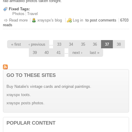
rad armadillo photos taken tonight.
Fixed Tags:
Photos
Travel
Read more
about Dammit
xrayspx's blog
Log in
to post comments
6703
reads
Pages
…
« first
‹ previous
33
34
35
36
37
38
…
39
40
41
next ›
last »
GO TO THESE SITES
Buy Natalie's vintage cards and original paintings.
xrayspx toots.
xrayspx posts photos.
POPULAR CONTENT