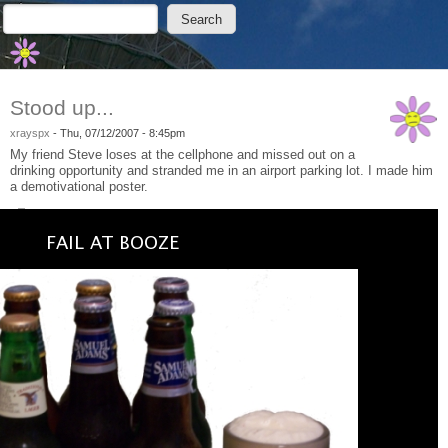
Skip to main content
Skip to search
Search
Search form
Stood up...
xrayspx
-
Thu, 07/12/2007 - 8:45pm
My friend Steve loses at the cellphone and missed out on a
drinking opportunity and stranded me in an airport parking lot. I made him
a demotivational poster.