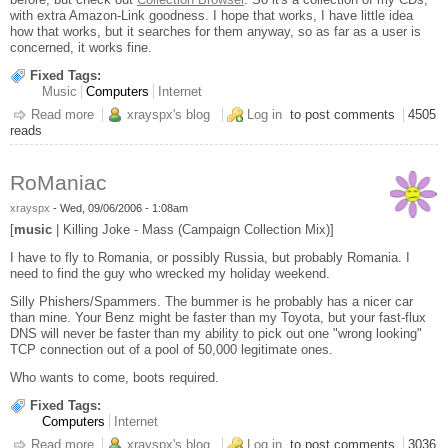
with extra Amazon-Link goodness. I hope that works, I have little idea
how that works, but it searches for them anyway, so as far as a user is
concerned, it works fine.
Fixed Tags:
Music
Computers
Internet
Read more
about New Toy
xrayspx's blog
Log in
to post comments
4505
reads
RoManiac
xrayspx
-
Wed, 09/06/2006 - 1:08am
[
music
| Killing Joke - Mass (Campaign Collection Mix)]
I have to fly to Romania, or possibly Russia, but probably Romania. I
need to find the guy who wrecked my holiday weekend.
Silly Phishers/Spammers. The bummer is he probably has a nicer car
than mine. Your Benz might be faster than my Toyota, but your fast-flux
DNS will never be faster than my ability to pick out one "wrong looking"
TCP connection out of a pool of 50,000 legitimate ones.
Who wants to come, boots required.
Fixed Tags:
Computers
Internet
Read more
about RoManiac
xrayspx's blog
Log in
to post comments
3036