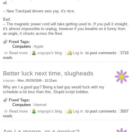
all.
-- New Trackpad drivers woo yay, it's nice.
Bad:
-- The magnetic power cord will take getting used to. If you pull it straight,
it's almost impossible to unplug, however if you breathe on it funny from
an angle, it shoots across the floor.
Fixed Tags:
Computers
Apple
Read more
about MacBook 13", very first thoughts
xrayspx's blog
Log in
to post comments
3719
reads
Better luck next time, slugheads
xrayspx
-
Mon, 05/29/2006 - 10:31am
Why am I a good guy? Being a bad guy would fuck with my
schedule a lot less than this. Stupid script kiddies.
Fixed Tags:
Computers
Internet
Read more
about Better luck next time, slugheads
xrayspx's blog
Log in
to post comments
3507
reads
Am I a moron, or a genius?