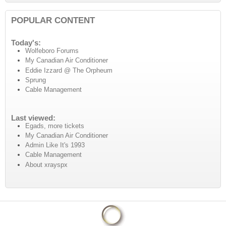
POPULAR CONTENT
Today's:
Wolfeboro Forums
My Canadian Air Conditioner
Eddie Izzard @ The Orpheum
Sprung
Cable Management
Last viewed:
Egads, more tickets
My Canadian Air Conditioner
Admin Like It's 1993
Cable Management
About xrayspx