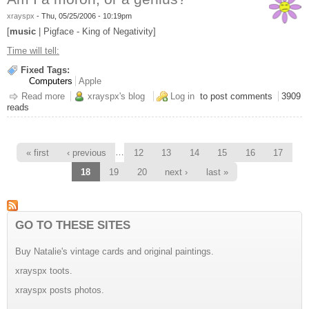
xrayspx
-
Thu, 05/25/2006 - 10:19pm
[
music
| Pigface - King of Negativity]
Time will tell:
Fixed Tags:
Computers
Apple
Read more
about Am I a moron, or a genius?
xrayspx's blog
Log in
to post comments
3909
reads
Pages
…
« first
‹ previous
12
13
14
15
16
17
18
19
20
next ›
last »
GO TO THESE SITES
Buy Natalie's vintage cards and original paintings.
xrayspx toots.
xrayspx posts photos.