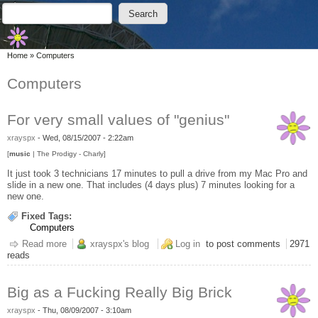
Skip to main content
Skip to search
Search
Search form
You are here
Home
»
Computers
Computers
For very small values of "genius"
xrayspx
-
Wed, 08/15/2007 - 2:22am
[
music
| The Prodigy - Charly]
It just took 3 technicians 17 minutes to pull a drive from my Mac Pro and
slide in a new one. That includes (4 days plus) 7 minutes looking for a
new one.
Fixed Tags:
Computers
Read more
about For very small values of "genius"
xrayspx's blog
Log in
to post comments
2971
reads
Big as a Fucking Really Big Brick
xrayspx
-
Thu, 08/09/2007 - 3:10am