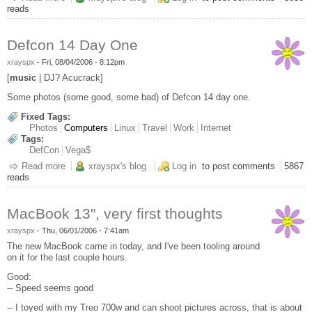
reads
Defcon 14 Day One
xrayspx
-
Fri, 08/04/2006 - 8:12pm
[
music
| DJ? Acucrack]
Some photos (some good, some bad) of Defcon 14 day one.
Fixed Tags:
Photos
Computers
Linux
Travel
Work
Internet
Tags:
DefCon
Vega$
Read more
about Defcon 14 Day One
xrayspx's blog
Log in
to post comments
5867
reads
MacBook 13", very first thoughts
xrayspx
-
Thu, 06/01/2006 - 7:41am
The new MacBook came in today, and I've been tooling around
on it for the last couple hours.
Good:
-- Speed seems good
-- I toyed with my Treo 700w and can shoot pictures across, that is about