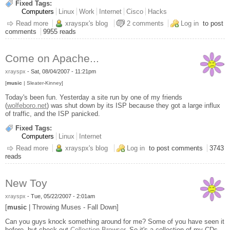
Fixed Tags:
Computers
Linux
Work
Internet
Cisco
Hacks
Read more
about Cisco CSS Toy
xrayspx's blog
2 comments
Log in
to post
comments
9955 reads
Come on Apache...
xrayspx
-
Sat, 08/04/2007 - 11:21pm
[
music
| Sleater-Kinney]
Today's been fun. Yesterday a site run by one of my friends
(
wolfeboro.net
) was shut down by its ISP because they got a large influx
of traffic, and the ISP panicked.
Fixed Tags:
Computers
Linux
Internet
Read more
about Come on Apache...
xrayspx's blog
Log in
to post comments
3743
reads
New Toy
xrayspx
-
Tue, 05/22/2007 - 2:01am
[
music
| Throwing Muses - Fall Down]
Can you guys knock something around for me? Some of you have seen it
before, but check out
Collection Browser
. So it's a collection of my CDs,