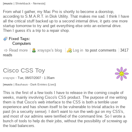
[
music
| Shriekback - Nemesis]
From what I gather, my Mac Pro is shortly to become a doorstop,
according to S.M.A.R.T. in Disk Utility. That makes me sad. I think I have
all the critical stuff backed up to a second internal drive, it gets one more
startup tomorrow to try and get everything else onto an external drive.
Then I guess it's a trip to a repair shop.
Fixed Tags:
Computers
Read more
about Big as a Fucking Really Big Brick
xrayspx's blog
Log in
to post comments
3417
reads
Cisco CSS Toy
xrayspx
-
Tue, 08/07/2007 - 1:35am
[
music
| Bauhaus - Dark Entries (Live)]
This is the first of a few tools I have to release in the coming couple of
weeks, mainly involving Cisco's CSS product. The purpose of me writing
them is that Cisco's web interface to the CSS is both a terrible user
experience and has shown itself to be vulnerable to trivial attacks in the
past (in a security sense). I don't want to run the web gui on my CSS's,
and most of our admins were terrified of the command line. So I wrote a
bunch of tools to help do their jobs, without the possibility of screwing up
the load balancers.