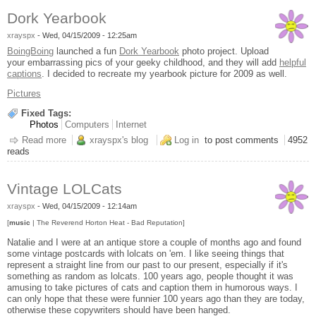
Dork Yearbook
xrayspx
-
Wed, 04/15/2009 - 12:25am
BoingBoing
launched a fun
Dork Yearbook
photo project. Upload
your embarrassing pics of your geeky childhood, and they will add
helpful
captions
. I decided to recreate my yearbook picture for 2009 as well.
Pictures
Fixed Tags:
Photos
Computers
Internet
Read more
about Dork Yearbook
xrayspx's blog
Log in
to post comments
4952
reads
Vintage LOLCats
xrayspx
-
Wed, 04/15/2009 - 12:14am
[
music
| The Reverend Horton Heat - Bad Reputation]
Natalie and I were at an antique store a couple of months ago and found
some vintage postcards with lolcats on 'em. I like seeing things that
represent a straight line from our past to our present, especially if it's
something as random as lolcats. 100 years ago, people thought it was
amusing to take pictures of cats and caption them in humorous ways. I
can only hope that these were funnier 100 years ago than they are today,
otherwise these copywriters should have been hanged.