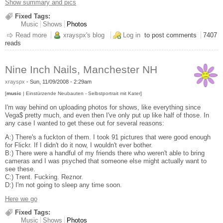
Show summary and pics
Fixed Tags:
Music
Shows
Photos
Read more
about Mediæval Bæbes in E. Hartford, CT, Halloween (eve)
xrayspx's blog
Log in
to post comments
7407
reads
Nine Inch Nails, Manchester NH
xrayspx
-
Sun, 11/09/2008 - 2:29am
[
music
| Einstürzende Neubauten - Selbstportrait mit Kater]
I'm way behind on uploading photos for shows, like everything since
Vega$ pretty much, and even then I've only put up like half of those. In
any case I wanted to get these out for several reasons:
A:) There's a fuckton of them. I took 91 pictures that were good enough
for Flickr. If I didn't do it now, I wouldn't ever bother.
B:) There were a handful of my friends there who weren't able to bring
cameras and I was psyched that someone else might actually want to
see these.
C:) Trent. Fucking. Reznor.
D:) I'm not going to sleep any time soon.
Here we go
Fixed Tags:
Music
Shows
Photos