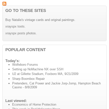
GO TO THESE SITES
Buy Natalie's vintage cards and original paintings.
xrayspx toots.
xrayspx posts photos.
POPULAR CONTENT
Today's:
Wolfeboro Forums
Setting up NoMachine NX over SSH
U2 at Gillette Stadium, Foxboro MA, 9/21/2009
Sharp Boombox Repair
Pretenders, Cat Power and Jackie Jorp-Jomp, Hampton Beach
Casino - 8/8/2009
Last viewed:
Economics of Home Protection