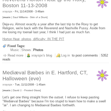
Boston 11-13-2008
xrayspx
-
Fri, 11/14/2008 - 3:48am
[
music
| Saul Williams - Skin of a Drum]
Deja-vu. Almost exactly a year after the last trip to the Roxy to get
Religion, we're back with the Reverend and Nashville Pussy. Aside from
me losing my toenail last year, I think I had just as much fun.
Horton Heat, photos, difficulty: IN THE PIT
Fixed Tags:
Music
Shows
Photos
Read more
about Reverend Horton Heat @ the Roxy, Boston 11-13-2008
xrayspx's blog
Log in
to post comments
5352
reads
Mediæval Bæbes in E. Hartford, CT,
Halloween (eve)
xrayspx
-
Tue, 11/11/2008 - 1:45am
[
music
| David J. - Frosted Glass]
Let's get one thing straight from the outset. I refuse to keep pasting
"Mediæval Bæbes" because I'm too stupid to learn how to make a swell
"æ". I am changing to Mediaeval Baebes forthwith.