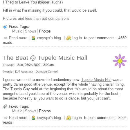
I Tried to Leave You (bigger laughs)
Fill in what I'm missing if you could, that would be swell.
Pictures and less than apt comparisons
Fixed Tags:
Music
Shows
Photos
Read more
about Leonard Cohen - Wang Center, Boston MA 5-29-2009
xrayspx's blog
Log in
to post comments
4569
reads
The Beat @ Tupelo Music Hall
xrayspx
-
Sun, 05/24/2009 - 2:00am
[
music
| DJ? Acucrack - Damage Control]
I guess we need to move to Londonderry now.
Tupelo Music Hall
was a
pretty damn good little venue, except for the whole "having chairs" thing.
The Tupelo Guy said at the beginning that this would be about the most
energetic band you'd see at the venue, which is probably for the best,
because honestly all you want to do is dance, but you just can't.
Fixed Tags:
Music
Shows
Photos
Read more
about The Beat @ Tupelo Music Hall
xrayspx's blog
Log in
to post comments
3992
reads