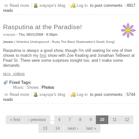
Read more
about Nine Inch Nails, Manchester NH
xrayspx's blog
Log in
to post comments
4917
reads
Rasputina at the Paradise!
xrayspx
-
Thu, 08/21/2008 - 8:30pm
[
music
| Velvetina Underground - Rusty The Black Skatemaker's Death Song]
Rasputina is always a good show, though I'm still waiting for one of their
shows to match my
first
show with Zoe Keating and Jonathan TeBeest at
Pearl St. There were some surprises tonight too, and I make some
demands.
pics, videos
Fixed Tags:
Music
Shows
Photos
Read more
about Rasputina at the Paradise!
xrayspx's blog
Log in
to post comments
5744
reads
Pages
…
« first
‹ previous
6
7
8
9
10
11
12
13
14
next ›
last »