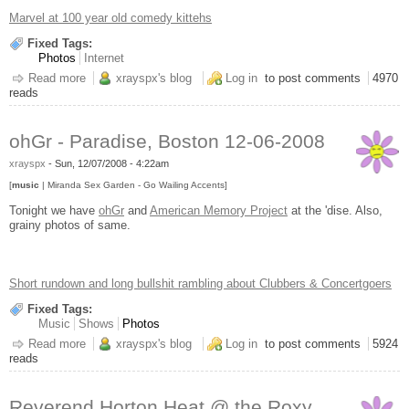
Marvel at 100 year old comedy kittehs
Fixed Tags:
Photos
Internet
Read more
about Vintage LOLCats
xrayspx's blog
Log in
to post comments
4970
reads
ohGr - Paradise, Boston 12-06-2008
xrayspx
-
Sun, 12/07/2008 - 4:22am
[
music
| Miranda Sex Garden - Go Wailing Accents]
Tonight we have
ohGr
and
American Memory Project
at the 'dise. Also,
grainy photos of same.
Short rundown and long bullshit rambling about Clubbers & Concertgoers
Fixed Tags:
Music
Shows
Photos
Read more
about ohGr - Paradise, Boston 12-06-2008
xrayspx's blog
Log in
to post comments
5924
reads
Reverend Horton Heat @ the Roxy,