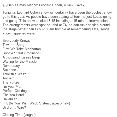
¿Quien es mas Macho: Leonard Cohen, o Nick Cave?
Tonight's Leonard Cohen show will certainly have been the coolest show I
go to this year. As people have been saying all tour, he just keeps going
and going. This show clocked 3:15 including a 15 minute intermission.
The arrangements were spot on, and at 74, he can run and skip around
the stage better than I could. I am horrible at remembering sets, songs I
know happened were:
Everybody Knows
Tower of Song
First We Take Manhattan
Boogie Street (Robinson)
A thousand Kisses Deep
Waiting for the Miracle
Democracy
Suzanne
Take this Waltz
Anthem
The Future
I'm your Man
Perfect Offering
Chelsea Hotel
Hallelujah
If It Be Your Will (Webb Sisters, awesomely)
Bird on a Wire?
Closing Time (laughs)