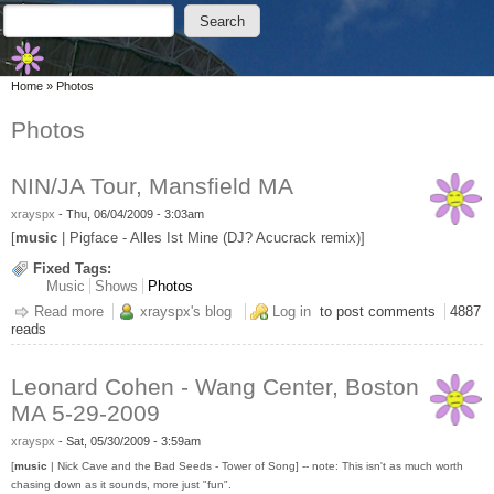
Skip to main content
Skip to search
Search
Search form
You are here
Home
»
Photos
Photos
NIN/JA Tour, Mansfield MA
xrayspx
-
Thu, 06/04/2009 - 3:03am
[
music
| Pigface - Alles Ist Mine (DJ? Acucrack remix)]
Fixed Tags:
Music
Shows
Photos
Read more
about NIN/JA Tour, Mansfield MA
xrayspx's blog
Log in
to post comments
4887
reads
Leonard Cohen - Wang Center, Boston
MA 5-29-2009
xrayspx
-
Sat, 05/30/2009 - 3:59am
[
music
| Nick Cave and the Bad Seeds - Tower of Song] -- note: This isn't as much worth
chasing down as it sounds, more just "fun".