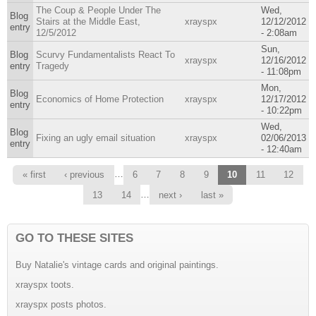
The Coup & People Under The
Wed,
Blog
Stairs at the Middle East,
xrayspx
12/12/2012
entry
12/5/2012
- 2:08am
Sun,
Blog
Scurvy Fundamentalists React To
xrayspx
12/16/2012
entry
Tragedy
- 11:08pm
Mon,
Blog
Economics of Home Protection
xrayspx
12/17/2012
entry
- 10:22pm
Wed,
Blog
Fixing an ugly email situation
xrayspx
02/06/2013
entry
- 12:40am
Pages
…
« first
‹ previous
6
7
8
9
10
11
12
…
13
14
next ›
last »
GO TO THESE SITES
Buy Natalie's vintage cards and original paintings.
xrayspx toots.
xrayspx posts photos.