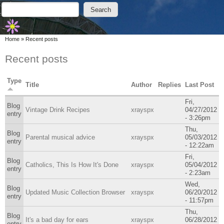
Skip to main content
Skip to search
Search
Search form
You are here
Home
»
Recent posts
Recent posts
Type
Title
Author
Replies
Last Post
Fri,
Blog
Vintage Drink Recipes
xrayspx
04/27/2012
entry
- 3:26pm
Thu,
Blog
Parental musical advice
xrayspx
05/03/2012
entry
- 12:22am
Fri,
Blog
Catholics, This Is How It's Done
xrayspx
05/04/2012
entry
- 2:23am
Wed,
Blog
Updated Music Collection Browser
xrayspx
06/20/2012
entry
- 11:57pm
Thu,
Blog
It's a bad day for ears
xrayspx
06/28/2012
entry