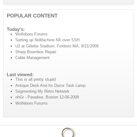
POPULAR CONTENT
Today's:
Wolfeboro Forums
Setting up NoMachine NX over SSH
U2 at Gillette Stadium, Foxboro MA, 9/21/2009
Sharp Boombox Repair
Cable Management
Last viewed:
This is all pretty stupid
Antique Desk And Its Dazor Task Lamp
Segmenting My Retro Network
ohGr - Paradise, Boston 12-06-2008
Wolfeboro Forums