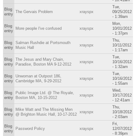
Tue,
Blog
The Gervais Problem
xrayspx
09/25/2012
entry
- 1:39am
Mon,
Blog
More people I've confused
xrayspx
10/01/2012
entry
- 1:37pm
Thu,
Blog
Salman Rushdie at Portsmouth
xrayspx
10/11/2012
entry
Music Hall
- 1:17am
Tue,
Blog
The Jesus and Mary Chain,
xrayspx
10/16/2012
entry
Paradise, Boston MA 9-12-2012
- 1:32am
Tue,
Blog
Unwoman at Outpost 186,
xrayspx
10/16/2012
entry
Cambridge MA, 9-29-2012
- 1:55am
Wed,
Blog
Public Image Ltd. @ The Royale,
xrayspx
10/17/2012
entry
Boston MA, 10-15-2012
- 12:41am
Thu,
Blog
Mike Watt and The Missing Men
xrayspx
10/18/2012
entry
@ Brighton Music Hall, 10-17-2012
- 2:03am
Fri,
Blog
Password Policy
xrayspx
12/07/2012
entry
- 8:39pm