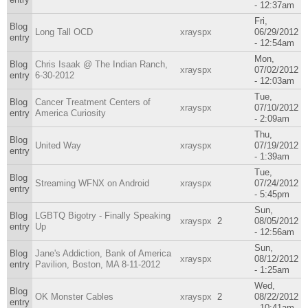
- 12:37am
Fri,
Blog
Long Tall OCD
xrayspx
06/29/2012
entry
- 12:54am
Mon,
Blog
Chris Isaak @ The Indian Ranch,
xrayspx
07/02/2012
entry
6-30-2012
- 12:03am
Tue,
Blog
Cancer Treatment Centers of
xrayspx
07/10/2012
entry
America Curiosity
- 2:09am
Thu,
Blog
United Way
xrayspx
07/19/2012
entry
- 1:39am
Tue,
Blog
Streaming WFNX on Android
xrayspx
07/24/2012
entry
- 5:45pm
Sun,
Blog
LGBTQ Bigotry - Finally Speaking
xrayspx
2
08/05/2012
entry
Up
- 12:56am
Sun,
Blog
Jane's Addiction, Bank of America
xrayspx
08/12/2012
entry
Pavilion, Boston, MA 8-11-2012
- 1:25am
Wed,
Blog
OK Monster Cables
xrayspx
2
08/22/2012
entry
- 10:41am