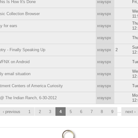
This Is How It's Done
xrayspx
Fri
We
ic Collection Browser
xrayspx
11
Thu
ay for ears
xrayspx
12
xrayspx
Thu
Sun
ry - Finally Speaking Up
xrayspx
2
12
WFNX on Android
xrayspx
Tue
We
ly email situation
xrayspx
12
tment Centers of America Curiosity
xrayspx
Tue
Mon
 @ The Indian Ranch, 6-30-2012
xrayspx
12
…
‹ previous
1
2
3
4
5
6
7
8
9
next ›