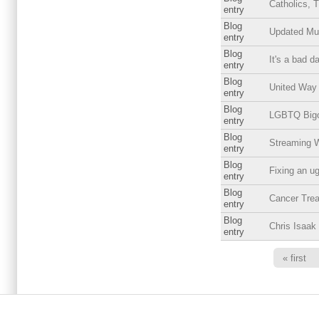
Catholics, 
entry
Blog
Updated Mus
entry
Blog
It's a bad d
entry
Blog
United Way
entry
Blog
LGBTQ Bigot
entry
Blog
Streaming 
entry
Blog
Fixing an ug
entry
Blog
Cancer Trea
entry
Blog
Chris Isaak
entry
Pages
« first