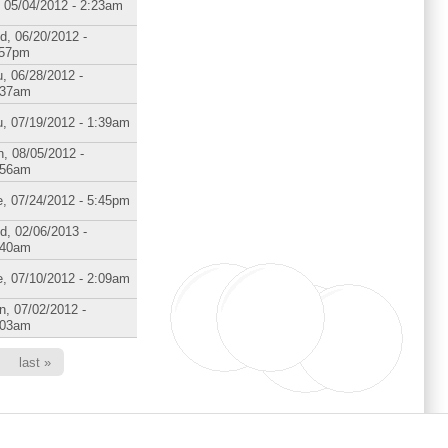
, 05/04/2012 - 2:23am
d, 06/20/2012 -
:57pm
, 06/28/2012 -
:37am
, 07/19/2012 - 1:39am
, 08/05/2012 -
:56am
, 07/24/2012 - 5:45pm
d, 02/06/2013 -
:40am
, 07/10/2012 - 2:09am
, 07/02/2012 -
:03am
last »