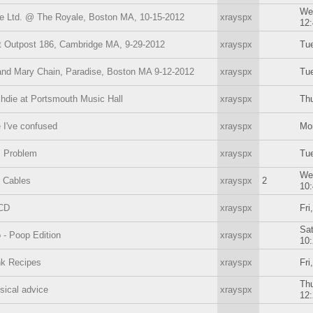
We
e Ltd. @ The Royale, Boston MA, 10-15-2012
xrayspx
12
 Outpost 186, Cambridge MA, 9-29-2012
xrayspx
Tue
nd Mary Chain, Paradise, Boston MA 9-12-2012
xrayspx
Tue
die at Portsmouth Music Hall
xrayspx
Thu
 I've confused
xrayspx
Mo
s Problem
xrayspx
Tue
We
 Cables
xrayspx
2
10
OCD
xrayspx
Fri
Sat
- Poop Edition
xrayspx
10
nk Recipes
xrayspx
Fri
Thu
sical advice
xrayspx
12