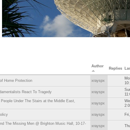
Author
Replies
La
Mon
of Home Protection
xrayspx
10
Sun
damentalists React To Tragedy
xrayspx
11
People Under The Stairs at the Middle East,
We
xrayspx
2:
olicy
xrayspx
Fri
nd The Missing Men @ Brighton Music Hall, 10-17-
xrayspx
Thu