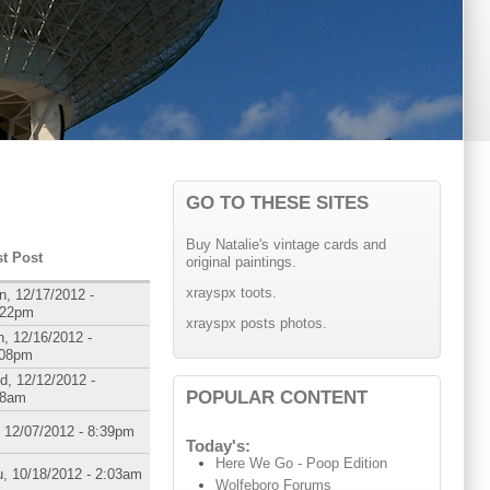
GO TO THESE SITES
Buy Natalie's vintage cards and
st Post
original paintings.
xrayspx toots.
, 12/17/2012 -
:22pm
xrayspx posts photos.
, 12/16/2012 -
:08pm
d, 12/12/2012 -
POPULAR CONTENT
08am
, 12/07/2012 - 8:39pm
Today's:
Here We Go - Poop Edition
, 10/18/2012 - 2:03am
Wolfeboro Forums