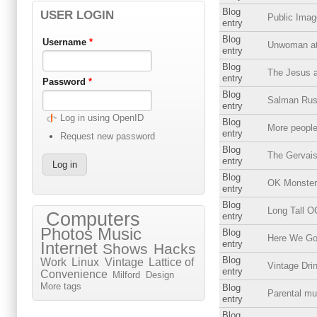
Blog
USER LOGIN
Public Imag
entry
Blog
Username
*
Unwoman at
entry
Blog
The Jesus a
entry
Password
*
Blog
Salman Rush
entry
Log in using OpenID
Blog
More people
entry
Request new password
Blog
The Gervai
entry
Blog
OK Monster
entry
Blog
Long Tall 
Computers
entry
Photos
Music
Blog
Here We Go 
entry
Internet
Shows
Hacks
Blog
Work
Linux
Vintage
Lattice of
Vintage Dri
entry
Convenience
Milford
Design
More tags
Blog
Parental mu
entry
Blog