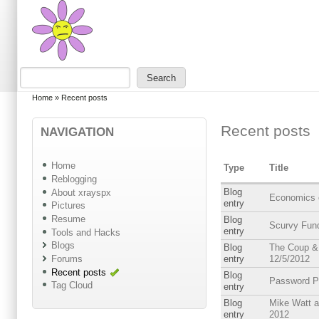
Skip to main content
Skip to search
Search
Search form
You are here
Home
»
Recent posts
Recent posts
NAVIGATION
Home
Type
Title
Reblogging
Blog
About xrayspx
Economics 
entry
Pictures
Resume
Blog
Scurvy Fun
entry
Tools and Hacks
Blogs
Blog
The Coup & 
Forums
entry
12/5/2012
Recent posts
Blog
Password P
Tag Cloud
entry
Blog
Mike Watt a
entry
2012