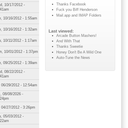
Thanks Facebook
d, 10/17/2012 -
:41am
Fuck you Biff Henderson
Mail.app and IMAP Folders
, 10/16/2012 - 1:55am
, 10/16/2012 - 1:32am
Last viewed:
Arcade Button Mashers!
, 10/11/2012 - 1:17am
And With That
Thanks Sweetie
n, 10/01/2012 - 1:37pm
Honey Don't Be A Wild One
Auto-Tune the News
, 09/25/2012 - 1:39am
d, 08/22/2012 -
:41am
, 06/29/2012 - 12:54am
, 08/08/2026 -
:24pm
, 04/27/2012 - 3:26pm
, 05/03/2012 -
:22am