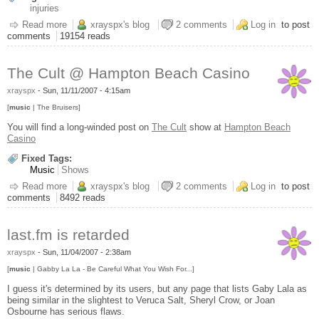
injuries
Read more
about Happy Birthday to Me
xrayspx's blog
2 comments
Log in
to post
comments
19154 reads
The Cult @ Hampton Beach Casino
xrayspx
-
Sun, 11/11/2007 - 4:15am
[
music
| The Bruisers]
You will find a long-winded post on
The Cult
show at
Hampton Beach
Casino
Fixed Tags:
Music
Shows
Read more
about The Cult @ Hampton Beach Casino
xrayspx's blog
2 comments
Log in
to post
comments
8492 reads
last.fm is retarded
xrayspx
-
Sun, 11/04/2007 - 2:38am
[
music
| Gabby La La - Be Careful What You Wish For...]
I guess it's determined by its users, but any page that lists Gaby Lala as
being similar in the slightest to Veruca Salt, Sheryl Crow, or Joan
Osbourne has serious flaws.