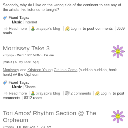
Secondly, why do I live on the wrong side of the continent to see any of
the artists I've listened to tonight?
Fixed Tags:
Music
Internet
Read more
about last.fm is retarded
xrayspx's blog
Log in
to post comments
3639
reads
Morrissey Take 3
xrayspx
-
Wed, 10/31/2007 - 1:45am
[
music
| X-Ray Spex - Age]
Morrissey
and
Kristeen Young
Girl in a Coma
(huddlah huddlah, honk
honk) @ the Orpheum.
Fixed Tags:
Music
Shows
Read more
about Morrissey Take 3
xrayspx's blog
2 comments
Log in
to post
comments
8312 reads
Tori Amos' Rhythm Section @ The
Orpheum
xrayspx
-
Fri, 10/19/2007 - 2:41am