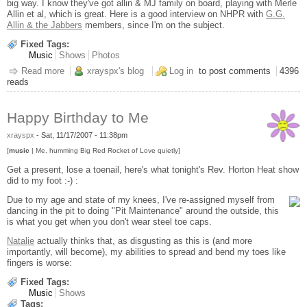
big way. I know they've got allin & MJ family on board, playing with Merle
Allin et al, which is great. Here is a good interview on NHPR with
G.G.
Allin & the Jabbers
members, since I'm on the subject.
Fixed Tags:
Music
Shows
Photos
Read more
about Rev. Horton Heat @ The Roxy
xrayspx's blog
Log in
to post comments
4396
reads
Happy Birthday to Me
xrayspx
-
Sat, 11/17/2007 - 11:38pm
[
music
| Me, humming Big Red Rocket of Love quietly]
Get a present, lose a toenail, here's what tonight's Rev. Horton Heat show
did to my foot :-) :
Due to my age and state of my knees, I've re-assigned myself from
dancing in the pit to doing "Pit Maintenance" around the outside, this
is what you get when you don't wear steel toe caps.
Natalie
actually thinks that, as disgusting as this is (and more
importantly, will become), my abilities to spread and bend my toes like
fingers is worse:
Fixed Tags:
Music
Shows
Tags: