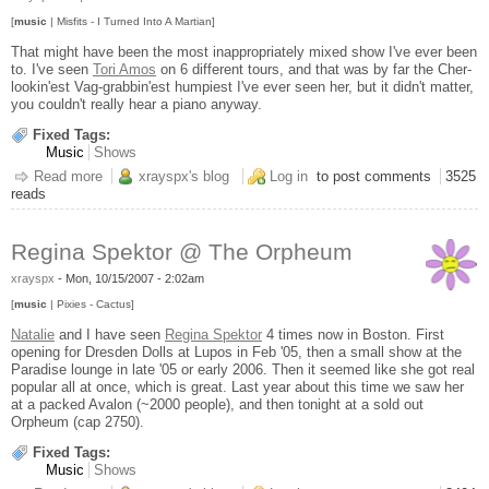
[
music
| Misfits - I Turned Into A Martian]
That might have been the most inappropriately mixed show I've ever been
to. I've seen
Tori Amos
on 6 different tours, and that was by far the Cher-
lookin'est Vag-grabbin'est humpiest I've ever seen her, but it didn't matter,
you couldn't really hear a piano anyway.
Fixed Tags:
Music
Shows
Read more
about Tori Amos' Rhythm Section @ The Orpheum
xrayspx's blog
Log in
to post comments
3525
reads
Regina Spektor @ The Orpheum
xrayspx
-
Mon, 10/15/2007 - 2:02am
[
music
| Pixies - Cactus]
Natalie
and I have seen
Regina Spektor
4 times now in Boston. First
opening for Dresden Dolls at Lupos in Feb '05, then a small show at the
Paradise lounge in late '05 or early 2006. Then it seemed like she got real
popular all at once, which is great. Last year about this time we saw her
at a packed Avalon (~2000 people), and then tonight at a sold out
Orpheum (cap 2750).
Fixed Tags:
Music
Shows