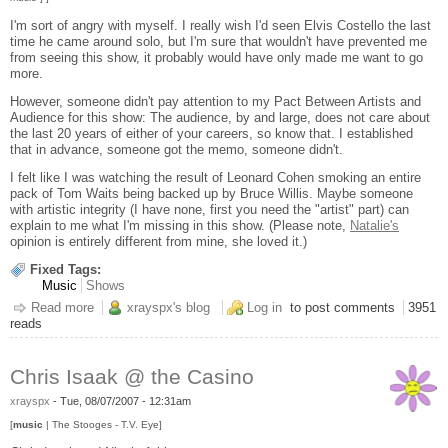
I'm sort of angry with myself. I really wish I'd seen Elvis Costello the last
time he came around solo, but I'm sure that wouldn't have prevented me
from seeing this show, it probably would have only made me want to go
more.
However, someone didn't pay attention to my Pact Between Artists and
Audience for this show: The audience, by and large, does not care about
the last 20 years of either of your careers, so know that. I established
that in advance, someone got the memo, someone didn't.
I felt like I was watching the result of Leonard Cohen smoking an entire
pack of Tom Waits being backed up by Bruce Willis. Maybe someone
with artistic integrity (I have none, first you need the "artist" part) can
explain to me what I'm missing in this show. (Please note,
Natalie's
opinion is entirely different from mine, she loved it.)
Fixed Tags:
Music
Shows
Read more
about Bob Dylan / Elvis Costello
xrayspx's blog
Log in
to post comments
3951
reads
Chris Isaak @ the Casino
xrayspx
-
Tue, 08/07/2007 - 12:31am
[
music
| The Stooges - T.V. Eye]