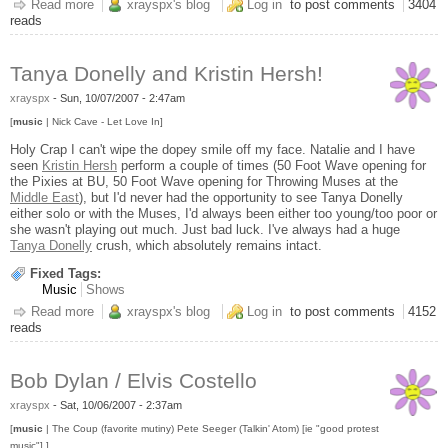
Read more
about Regina Spektor @ The Orpheum
xrayspx's blog
Log in
to post comments
3404
reads
Tanya Donelly and Kristin Hersh!
xrayspx
-
Sun, 10/07/2007 - 2:47am
[
music
| Nick Cave - Let Love In]
Holy Crap I can't wipe the dopey smile off my face. Natalie and I have
seen
Kristin Hersh
perform a couple of times (50 Foot Wave opening for
the Pixies at BU, 50 Foot Wave opening for Throwing Muses at the
Middle East
), but I'd never had the opportunity to see Tanya Donelly
either solo or with the Muses, I'd always been either too young/too poor or
she wasn't playing out much. Just bad luck. I've always had a huge
Tanya Donelly
crush, which absolutely remains intact.
Fixed Tags:
Music
Shows
Read more
about Tanya Donelly and Kristin Hersh!
xrayspx's blog
Log in
to post comments
4152
reads
Bob Dylan / Elvis Costello
xrayspx
-
Sat, 10/06/2007 - 2:37am
[
music
| The Coup (favorite mutiny) Pete Seeger (Talkin' Atom) [ie "good protest
music"] ]