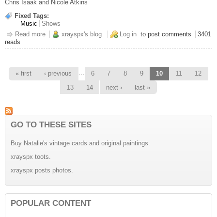
Chris Isaak and Nicole Atkins
Fixed Tags:
Music
Shows
Read more
about Chris Isaak @ the Casino
xrayspx's blog
Log in
to post comments
3401
reads
Pages
…
« first
‹ previous
6
7
8
9
10
11
12
13
14
next ›
last »
GO TO THESE SITES
Buy Natalie's vintage cards and original paintings.
xrayspx toots.
xrayspx posts photos.
POPULAR CONTENT