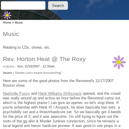
Skip to main content
Skip to search
Search
Search form
You are here
Home
»
Music
Music
Relating to CDs, shows, etc.
Rev. Horton Heat @ The Roxy
xrayspx
-
Sun, 11/18/2007 - 12:33am
[
music
| Sandra Lee's insane boozahol'ing]
Here are some of the good photos from the Reverend's 11/17/2007
Boston show.
Nashville Pussy
and
Hank Williams III/Assjack
opened, and the crowd
was really wound up and active an hour before the Reverend came out,
which is the highest praise I can give an opener, so let's stop there. If
you're unfamiliar with Hank III / Assjack, he does basically two sets, a
psychobilly set and a thrash/hardcore set. So we basically got 4 bands
for the price of 3, and it was awesome. I'm still trying to figure out the
roots of the gg allin & Murder Junkies connection, since he remains a
local legend and heroic hardcore pioneer. It was good to see props in a