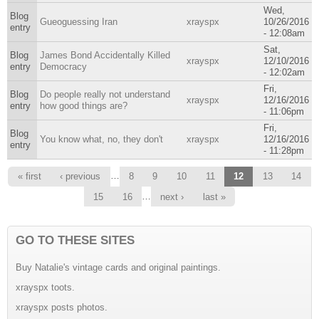
Wed,
Blog
Gueoguessing Iran
xrayspx
10/26/2016
entry
- 12:08am
Sat,
Blog
James Bond Accidentally Killed
xrayspx
12/10/2016
entry
Democracy
- 12:02am
Fri,
Blog
Do people really not understand
xrayspx
12/16/2016
entry
how good things are?
- 11:06pm
Fri,
Blog
You know what, no, they don't
xrayspx
12/16/2016
entry
- 11:28pm
Pages
…
« first
‹ previous
8
9
10
11
12
13
14
…
15
16
next ›
last »
GO TO THESE SITES
Buy Natalie's vintage cards and original paintings.
xrayspx toots.
xrayspx posts photos.