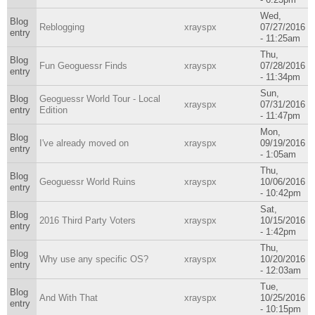
Wed,
Blog
Reblogging
xrayspx
07/27/2016
entry
- 11:25am
Thu,
Blog
Fun Geoguessr Finds
xrayspx
07/28/2016
entry
- 11:34pm
Sun,
Blog
Geoguessr World Tour - Local
xrayspx
07/31/2016
entry
Edition
- 11:47pm
Mon,
Blog
I've already moved on
xrayspx
09/19/2016
entry
- 1:05am
Thu,
Blog
Geoguessr World Ruins
xrayspx
10/06/2016
entry
- 10:42pm
Sat,
Blog
2016 Third Party Voters
xrayspx
10/15/2016
entry
- 1:42pm
Thu,
Blog
Why use any specific OS?
xrayspx
10/20/2016
entry
- 12:03am
Tue,
Blog
And With That
xrayspx
10/25/2016
entry
- 10:15pm