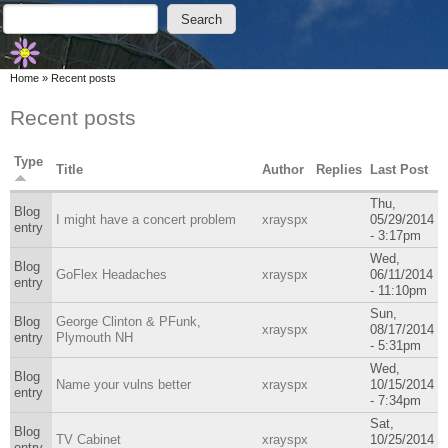
Skip to main content
Skip to search
Search
Search form
You are here
Home
»
Recent posts
Recent posts
Type
Title
Author
Replies
Last Post
Thu,
Blog
I might have a concert problem
xrayspx
05/29/2014
entry
- 3:17pm
Wed,
Blog
GoFlex Headaches
xrayspx
06/11/2014
entry
- 11:10pm
Sun,
Blog
George Clinton & PFunk,
xrayspx
08/17/2014
entry
Plymouth NH
- 5:31pm
Wed,
Blog
Name your vulns better
xrayspx
10/15/2014
entry
- 7:34pm
Sat,
Blog
TV Cabinet
xrayspx
10/25/2014
entry