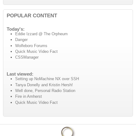
POPULAR CONTENT
Today's:
Eddie Izzard @ The Orpheum
Danger
Wolfeboro Forums
Quick Music Video Fact
CSSManager
Last viewed:
Setting up NoMachine NX over SSH
Tanya Donelly and Kristin Hersh!
Well done, Personal Radio Station
Fire in Amherst
Quick Music Video Fact