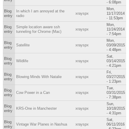
- 6:08pm
Mon,
Blog
In which I am annoyed at the
xrayspx
11/17/2014
entry
radio
- 11:53pm
Mon,
Blog
Simple location aware ssh
xrayspx
11/24/2014
entry
tunneling for Chrome (Mac)
- 7:54pm
Mon,
Blog
Satellite
xrayspx
03/09/2015
entry
- 4:48pm
Sat,
Blog
Wildlife
xrayspx
03/14/2015
entry
- 4:21pm
Fri,
Blog
Blowing Minds With Natalie
xrayspx
03/27/2015
entry
- 1:23pm
Tue,
Blog
Cow Power in a Can
xrayspx
03/31/2015
entry
- 7:38pm
Sun,
Blog
KRS-One in Manchester
xrayspx
10/18/2015
entry
- 4:31pm
Sat,
Blog
Vintage War Planes in Nashua
xrayspx
06/11/2016
entry
- 6:23pm