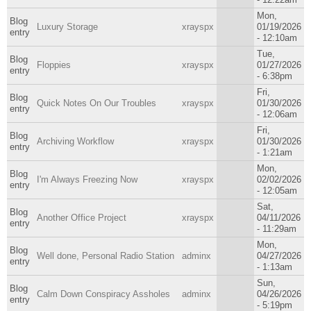
Mon,
Blog
Luxury Storage
xrayspx
01/19/2026
entry
- 12:10am
Tue,
Blog
Floppies
xrayspx
01/27/2026
entry
- 6:38pm
Fri,
Blog
Quick Notes On Our Troubles
xrayspx
01/30/2026
entry
- 12:06am
Fri,
Blog
Archiving Workflow
xrayspx
01/30/2026
entry
- 1:21am
Mon,
Blog
I'm Always Freezing Now
xrayspx
02/02/2026
entry
- 12:05am
Sat,
Blog
Another Office Project
xrayspx
04/11/2026
entry
- 11:29am
Mon,
Blog
Well done, Personal Radio Station
adminx
04/27/2026
entry
- 1:13am
Sun,
Blog
Calm Down Conspiracy Assholes
adminx
04/26/2026
entry
- 5:19pm