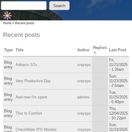
Skip to main content
Skip to search
Search
Search form
You are here
Home
»
Recent posts
Recent posts
Replies
Type
Title
Author
Last Post
Fri,
Blog
Adrian's STs
xrayspx
11/21/2025
entry
- 1:26am
Sun,
Blog
Very Productive Day
xrayspx
11/23/2025
entry
- 2:54am
Tue,
Blog
And now I'm spent
adminx
11/25/2025
entry
- 5:40pm
Thu,
Blog
This Is Comfort
xrayspx
12/04/2025
entry
- 10:22pm
Sun,
Blog
CheckMate IPS Monitor
xrayspx
11/23/2025
entry