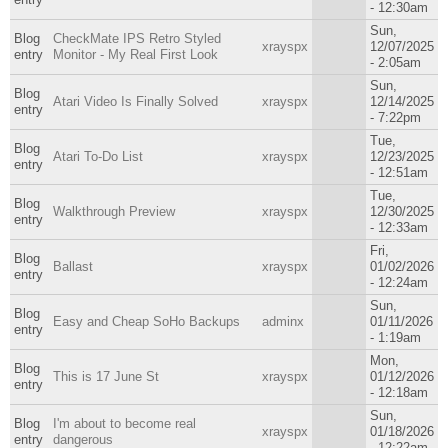
- 12:30am
Sun,
Blog
CheckMate IPS Retro Styled
xrayspx
12/07/2025
entry
Monitor - My Real First Look
- 2:05am
Sun,
Blog
Atari Video Is Finally Solved
xrayspx
12/14/2025
entry
- 7:22pm
Tue,
Blog
Atari To-Do List
xrayspx
12/23/2025
entry
- 12:51am
Tue,
Blog
Walkthrough Preview
xrayspx
12/30/2025
entry
- 12:33am
Fri,
Blog
Ballast
xrayspx
01/02/2026
entry
- 12:24am
Sun,
Blog
Easy and Cheap SoHo Backups
adminx
01/11/2026
entry
- 1:19am
Mon,
Blog
This is 17 June St
xrayspx
01/12/2026
entry
- 12:18am
Sun,
Blog
I'm about to become real
xrayspx
01/18/2026
entry
dangerous
- 12:22am