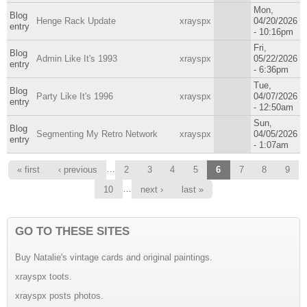
Mon,
Blog
Henge Rack Update
xrayspx
04/20/2026
entry
- 10:16pm
Fri,
Blog
Admin Like It's 1993
xrayspx
05/22/2026
entry
- 6:36pm
Tue,
Blog
Party Like It's 1996
xrayspx
04/07/2026
entry
- 12:50am
Sun,
Blog
Segmenting My Retro Network
xrayspx
04/05/2026
entry
- 1:07am
Pages
…
« first
‹ previous
2
3
4
5
6
7
8
9
…
10
next ›
last »
GO TO THESE SITES
Buy Natalie's vintage cards and original paintings.
xrayspx toots.
xrayspx posts photos.