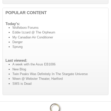
POPULAR CONTENT
Today's:
Wolfeboro Forums
Eddie Izzard @ The Orpheum
My Canadian Air Conditioner
Danger
Sprung
Last viewed:
A week with the Asus EB1006
New Blog
Twin Peaks Was Definitely In The Stargate Universe
Ween @ Webster Theater, Hartford
SMS is Dead