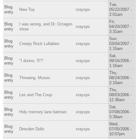
Tue,
Blog
New Toy
xrayspx
05/22/2007 -
entry
2:01am
Fri,
Blog
I was wrong, and Dr. Octagon
xrayspx
04/20/2007 -
entry
show
3:31am
Sun,
Blog
Creepy Rock Lullabies
xrayspx
03/04/2007 -
entry
1:15am
Sat,
Blog
"I dunno, '0'?"
xrayspx
09/16/2006 -
entry
1:16am
Thu,
Blog
Throwing. Muses.
xrayspx
08/24/2006 -
entry
2:10am
Thu,
Blog
Les and The Coup
xrayspx
08/03/2006 -
entry
12:36am
Sat,
Blog
Holy memory lane batman
xrayspx
07/08/2006 -
entry
3:39am
Wed,
Blog
Dresden Dolls
xrayspx
07/05/2006 -
entry
10:07pm