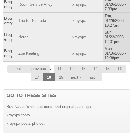
Blog
Room Service Ahoy
xrayspx
01/26/2006 -
entry
7:33pm
Thu,
Blog
Trip to Bermuda
xrayspx
01/26/2006 -
entry
10:27am
Sun,
Blog
Notes
xrayspx
01/22/2006 -
entry
12:01pm
Mon,
Blog
Zoe Keating
xrayspx
01/16/2006 -
entry
12:38pm
Pages
…
« first
‹ previous
11
12
13
14
15
16
17
18
19
next ›
last »
GO TO THESE SITES
Buy Natalie's vintage cards and original paintings.
xrayspx toots.
xrayspx posts photos.