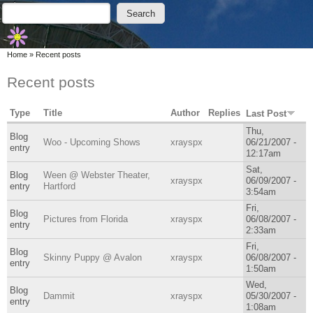
Skip to main content
Skip to search
Search
Search form
You are here
Home
»
Recent posts
Recent posts
Type
Title
Author
Replies
Last Post
Thu,
Blog
Woo - Upcoming Shows
xrayspx
06/21/2007 -
entry
12:17am
Sat,
Blog
Ween @ Webster Theater,
xrayspx
06/09/2007 -
entry
Hartford
3:54am
Fri,
Blog
Pictures from Florida
xrayspx
06/08/2007 -
entry
2:33am
Fri,
Blog
Skinny Puppy @ Avalon
xrayspx
06/08/2007 -
entry
1:50am
Wed,
Blog
Dammit
xrayspx
05/30/2007 -
entry
1:08am