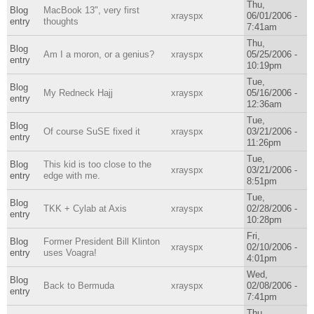
Thu,
Blog
MacBook 13", very first
xrayspx
06/01/2006 -
entry
thoughts
7:41am
Thu,
Blog
Am I a moron, or a genius?
xrayspx
05/25/2006 -
entry
10:19pm
Tue,
Blog
My Redneck Hajj
xrayspx
05/16/2006 -
entry
12:36am
Tue,
Blog
Of course SuSE fixed it
xrayspx
03/21/2006 -
entry
11:26pm
Tue,
Blog
This kid is too close to the
xrayspx
03/21/2006 -
entry
edge with me.
8:51pm
Tue,
Blog
TKK + Cylab at Axis
xrayspx
02/28/2006 -
entry
10:28pm
Fri,
Blog
Former President Bill Klinton
xrayspx
02/10/2006 -
entry
uses Voagra!
4:01pm
Wed,
Blog
Back to Bermuda
xrayspx
02/08/2006 -
entry
7:41pm
Thu,