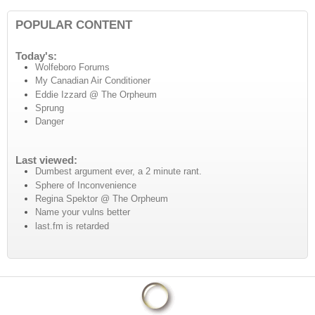
POPULAR CONTENT
Today's:
Wolfeboro Forums
My Canadian Air Conditioner
Eddie Izzard @ The Orpheum
Sprung
Danger
Last viewed:
Dumbest argument ever, a 2 minute rant.
Sphere of Inconvenience
Regina Spektor @ The Orpheum
Name your vulns better
last.fm is retarded